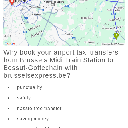
Why book your airport taxi transfers
from Brussels Midi Train Station to
Bossut-Gottechain with
brusselsexpress.be?
punctuality
safety
hassle-free transfer
saving money