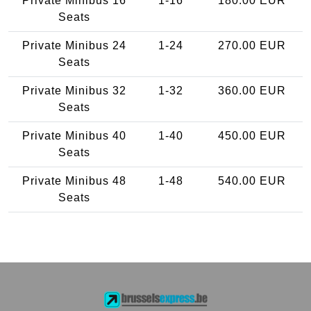
Private Minibus 16
1-16
180.00 EUR
Seats
Private Minibus 24
1-24
270.00 EUR
Seats
Private Minibus 32
1-32
360.00 EUR
Seats
Private Minibus 40
1-40
450.00 EUR
Seats
Private Minibus 48
1-48
540.00 EUR
Seats