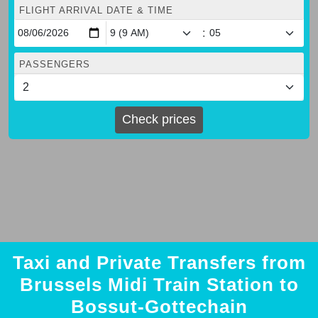
FLIGHT ARRIVAL DATE & TIME
:
PASSENGERS
Check prices
Taxi and Private Transfers from
Brussels Midi Train Station to
Bossut-Gottechain