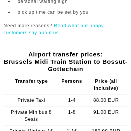
personal waiting sign
pick up time can be set by you
Need more reasons?
Read what our happy
customers say about us.
Airport transfer prices:
Brussels Midi Train Station to Bossut-
Gottechain
Transfer type
Persons
Price (all
inclusive)
Private Taxi
1-4
88.00 EUR
Private Minibus 8
1-8
91.00 EUR
Seats