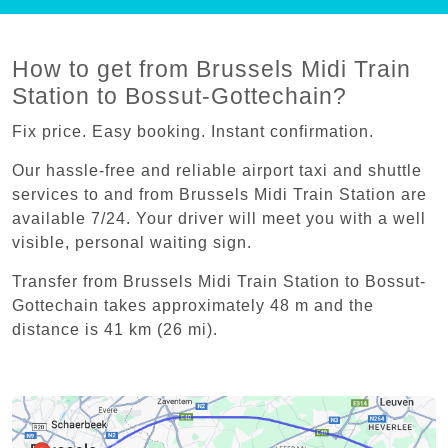
How to get from Brussels Midi Train
Station to Bossut-Gottechain?
Fix price. Easy booking. Instant confirmation.
Our hassle-free and reliable airport taxi and shuttle
services to and from Brussels Midi Train Station are
available 7/24. Your driver will meet you with a well
visible, personal waiting sign.
Transfer from Brussels Midi Train Station to Bossut-
Gottechain takes approximately 48 m and the
distance is 41 km (26 mi).