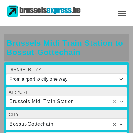
Brussels Midi Train Station to
Bossut-Gottechain
TRANSFER TYPE
AIRPORT
Brussels Midi Train Station
CITY
Bossut-Gottechain