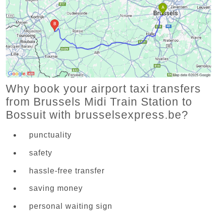
Why book your airport taxi transfers
from Brussels Midi Train Station to
Bossuit with brusselsexpress.be?
punctuality
safety
hassle-free transfer
saving money
personal waiting sign