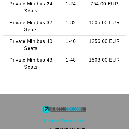
Private Minibus 24
1-24
754.00 EUR
Seats
Private Minibus 32
1-32
1005.00 EUR
Seats
Private Minibus 40
1-40
1256.00 EUR
Seats
Private Minibus 48
1-48
1508.00 EUR
Seats
Kraken Travel Ltd.
www.uptransfers.com