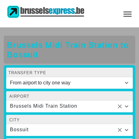
Brussels Midi Train Station to
Bossuit
TRANSFER TYPE
AIRPORT
Brussels Midi Train Station
CITY
Bossuit