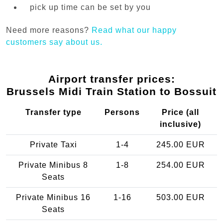
pick up time can be set by you
Need more reasons?
Read what our happy
customers say about us.
Airport transfer prices:
Brussels Midi Train Station to Bossuit
Transfer type
Persons
Price (all
inclusive)
Private Taxi
1-4
245.00 EUR
Private Minibus 8
1-8
254.00 EUR
Seats
Private Minibus 16
1-16
503.00 EUR
Seats