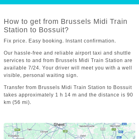
How to get from Brussels Midi Train
Station to Bossuit?
Fix price. Easy booking. Instant confirmation.
Our hassle-free and reliable airport taxi and shuttle
services to and from Brussels Midi Train Station are
available 7/24. Your driver will meet you with a well
visible, personal waiting sign.
Transfer from Brussels Midi Train Station to Bossuit
takes approximately 1 h 14 m and the distance is 90
km (56 mi).