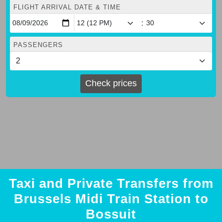
FLIGHT ARRIVAL DATE & TIME
:
PASSENGERS
Check prices
Taxi and Private Transfers from
Brussels Midi Train Station to
Bossuit