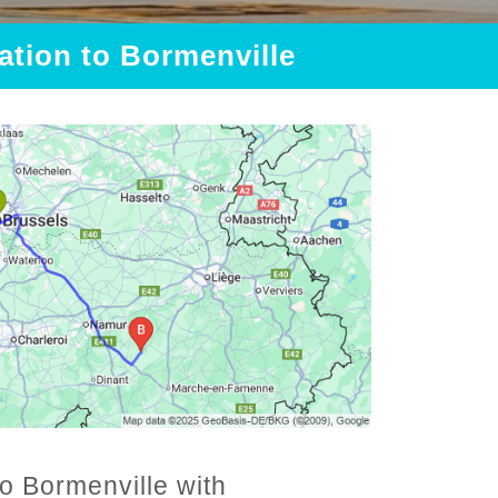
tation to Bormenville
to Bormenville with