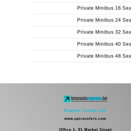
Private Minibus 16 Se
Private Minibus 24 Se
Private Minibus 32 Se
Private Minibus 40 Se
Private Minibus 48 Se
Kraken Travel Ltd.
www.uptransfers.com
Office 1, 91 Market Street