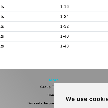
ats
1-16
ats
1-24
ats
1-32
ats
1-40
ats
1-48
More
Group Transfers
Contact
We use cooki
Brussels Airport Meeting Point