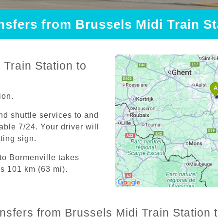
nsfers from Brussels Midi Train S
Train Station to
ion.
and shuttle services to and
able 7/24. Your driver will
iting sign.
 to Bormenville takes
is 101 km (63 mi).
nsfers from Brussels Midi Train Station 