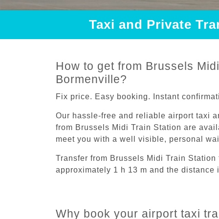
Taxi and Private Tra
How to get from Brussels Midi 
Bormenville?
Fix price. Easy booking. Instant confirmat
Our hassle-free and reliable airport taxi 
from Brussels Midi Train Station are avail
meet you with a well visible, personal wa
Transfer from Brussels Midi Train Station
approximately 1 h 13 m and the distance 
Why book your airport taxi tra