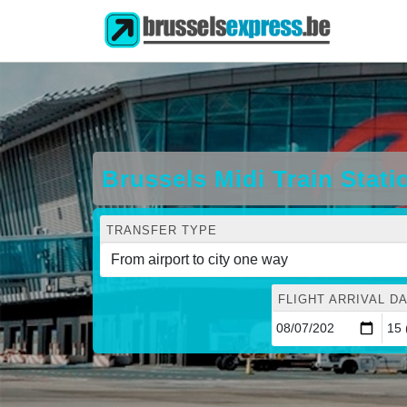
Brussels Midi Train Stati
TRANSFER TYPE
FLIGHT ARRIVAL DA