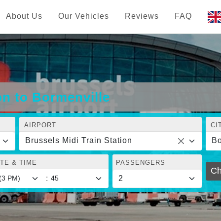
About Us
Our Vehicles
Reviews
FAQ
on to Bormenville
AIRPORT
CI
Brussels Midi Train Station
Bo
TE & TIME
PASSENGERS
Ch
: