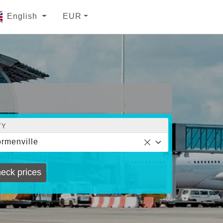
English
EUR
TY
rmenville
eck prices