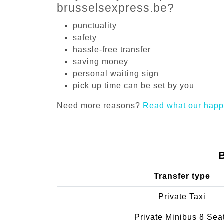
brusselsexpress.be?
punctuality
safety
hassle-free transfer
saving money
personal waiting sign
pick up time can be set by you
Need more reasons?
Read what our happ
Transfer type
Private Taxi
Private Minibus 8 Sea