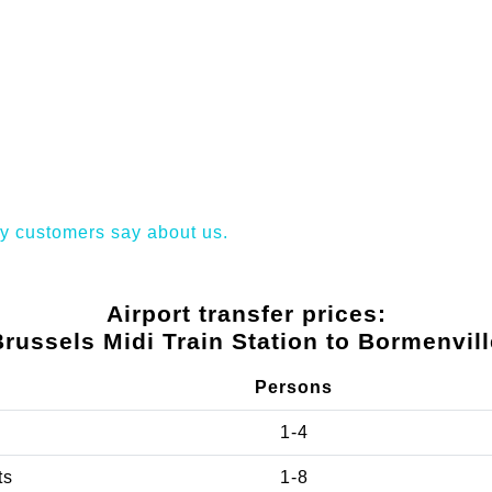
y customers say about us.
Airport transfer prices:
Brussels Midi Train Station to Bormenvill
Persons
1-4
ts
1-8