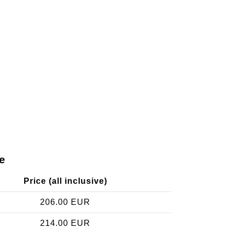
e
Price (all inclusive)
206.00 EUR
214.00 EUR