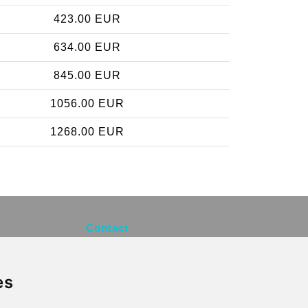
423.00 EUR
634.00 EUR
845.00 EUR
1056.00 EUR
1268.00 EUR
Contact
info@brusselsexpress.be
es
Secure Payment with STRIPE