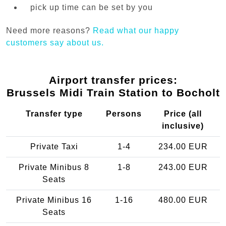
pick up time can be set by you
Need more reasons?
Read what our happy
customers say about us.
Airport transfer prices:
Brussels Midi Train Station to Bocholt
Transfer type
Persons
Price (all
inclusive)
Private Taxi
1-4
234.00 EUR
Private Minibus 8
1-8
243.00 EUR
Seats
Private Minibus 16
1-16
480.00 EUR
Seats