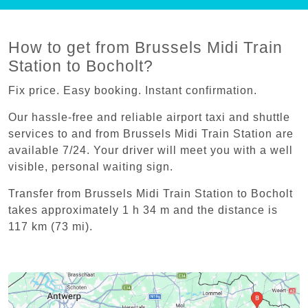
How to get from Brussels Midi Train
Station to Bocholt?
Fix price. Easy booking. Instant confirmation.
Our hassle-free and reliable airport taxi and shuttle
services to and from Brussels Midi Train Station are
available 7/24. Your driver will meet you with a well
visible, personal waiting sign.
Transfer from Brussels Midi Train Station to Bocholt
takes approximately 1 h 34 m and the distance is
117 km (73 mi).