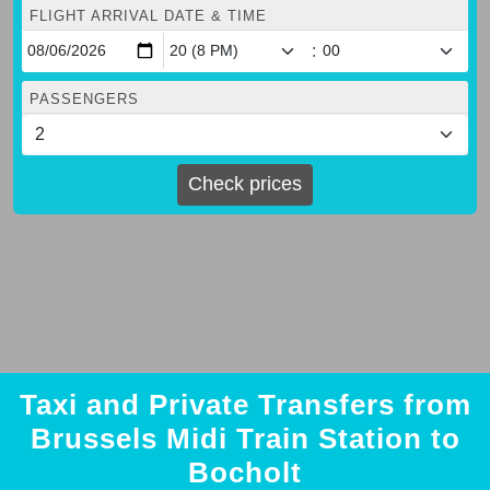
FLIGHT ARRIVAL DATE & TIME
:
PASSENGERS
Check prices
Taxi and Private Transfers from
Brussels Midi Train Station to
Bocholt