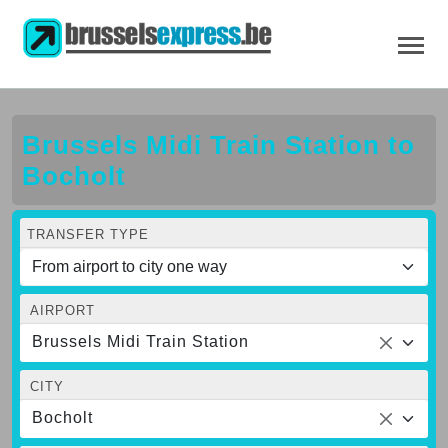
Brussels Midi Train Station to
Bocholt
TRANSFER TYPE
AIRPORT
Brussels Midi Train Station
CITY
Bocholt