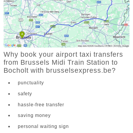
Why book your airport taxi transfers
from Brussels Midi Train Station to
Bocholt with brusselsexpress.be?
punctuality
safety
hassle-free transfer
saving money
personal waiting sign