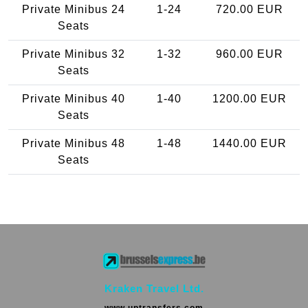
Private Minibus 24
1-24
720.00 EUR
Seats
Private Minibus 32
1-32
960.00 EUR
Seats
Private Minibus 40
1-40
1200.00 EUR
Seats
Private Minibus 48
1-48
1440.00 EUR
Seats
Kraken Travel Ltd.
www.uptransfers.com