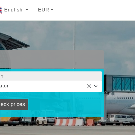
English
EUR
TY
aton
eck prices