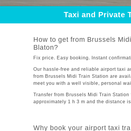
Taxi and Private 
How to get from Brussels Midi 
Blaton?
Fix price. Easy booking. Instant confirmat
Our hassle-free and reliable airport taxi 
from Brussels Midi Train Station are avail
meet you with a well visible, personal wa
Transfer from Brussels Midi Train Station 
approximately 1 h 3 m and the distance is
Why book your airport taxi tra