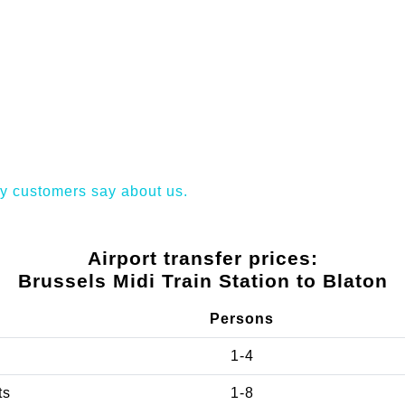
y customers say about us.
Airport transfer prices:
Brussels Midi Train Station to Blaton
Persons
1-4
ts
1-8