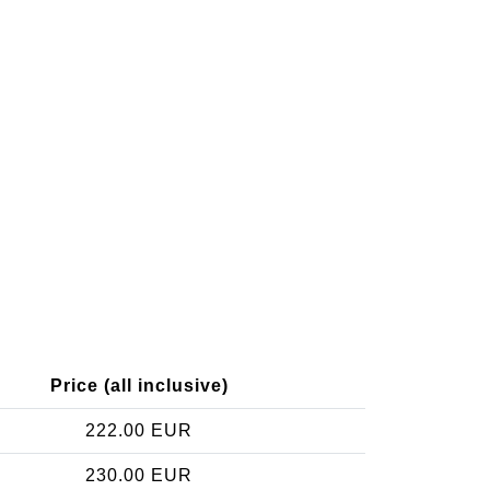
Price (all inclusive)
222.00 EUR
230.00 EUR