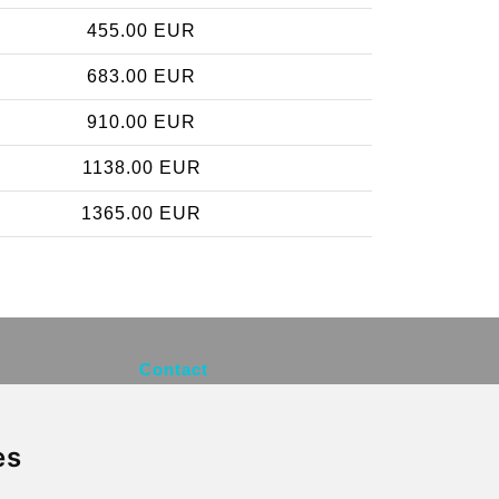
455.00 EUR
683.00 EUR
910.00 EUR
1138.00 EUR
1365.00 EUR
Contact
info@brusselsexpress.be
es
Secure Payment with STRIPE