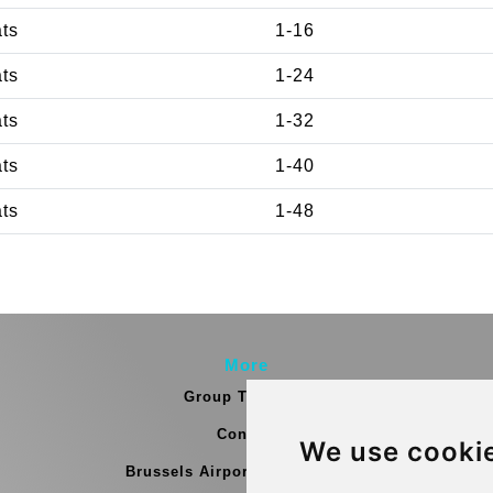
ats
1-16
ats
1-24
ats
1-32
ats
1-40
ats
1-48
More
Group Transfers
Contact
We use cooki
Brussels Airport Meeting Point