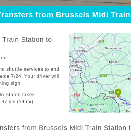
Transfers from Brussels Midi Train
Train Station to
ion.
and shuttle services to and
able 7/24. Your driver will
iting sign.
to Blaton takes
 87 km (54 mi).
nsfers from Brussels Midi Train Station t