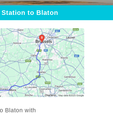
 Station to Blaton
o Blaton with