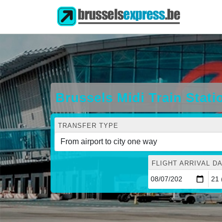
Brussels Midi Train Stati
TRANSFER TYPE
FLIGHT ARRIVAL DA