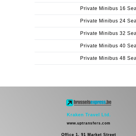
Private Minibus 16 Se
Private Minibus 24 Se
Private Minibus 32 Se
Private Minibus 40 Se
Private Minibus 48 Se
Kraken Travel Ltd.
www.uptransfers.com
Office 1, 91 Market Street