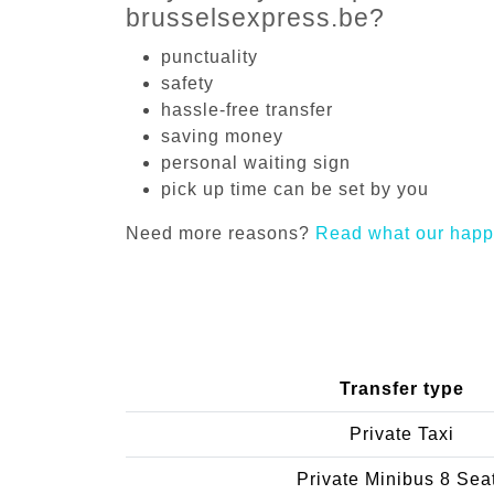
brusselsexpress.be?
punctuality
safety
hassle-free transfer
saving money
personal waiting sign
pick up time can be set by you
Need more reasons?
Read what our happ
Transfer type
Private Taxi
Private Minibus 8 Sea