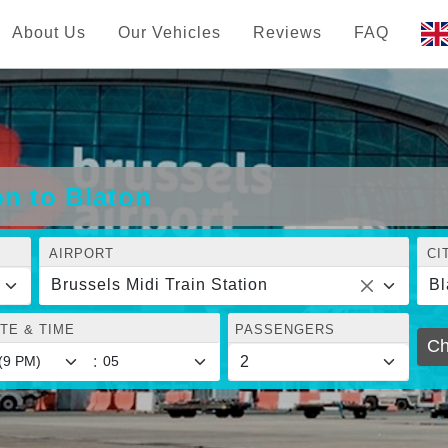
About Us
Our Vehicles
Reviews
FAQ
on to Blaton
AIRPORT
CI
Brussels Midi Train Station
Bl
TE & TIME
PASSENGERS
Ch
: