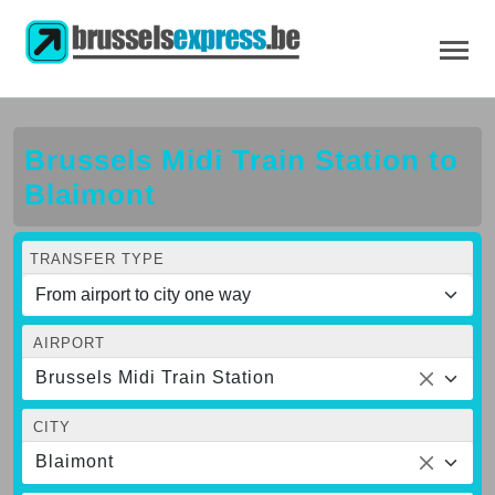
Brussels Midi Train Station to
Blaimont
TRANSFER TYPE
AIRPORT
Brussels Midi Train Station
CITY
Blaimont