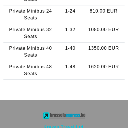
Private Minibus 24
1-24
810.00 EUR
Seats
Private Minibus 32
1-32
1080.00 EUR
Seats
Private Minibus 40
1-40
1350.00 EUR
Seats
Private Minibus 48
1-48
1620.00 EUR
Seats
Kraken Travel Ltd.