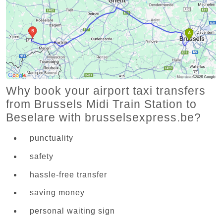
Why book your airport taxi transfers
from Brussels Midi Train Station to
Beselare with brusselsexpress.be?
punctuality
safety
hassle-free transfer
saving money
personal waiting sign