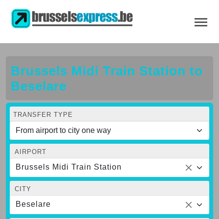
Brussels Midi Train Station to
Beselare
TRANSFER TYPE
AIRPORT
Brussels Midi Train Station
CITY
Beselare