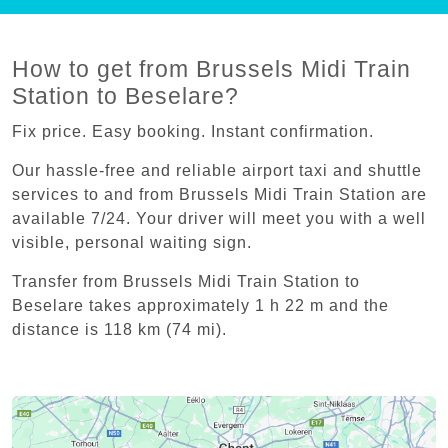
How to get from Brussels Midi Train
Station to Beselare?
Fix price. Easy booking. Instant confirmation.
Our hassle-free and reliable airport taxi and shuttle
services to and from Brussels Midi Train Station are
available 7/24. Your driver will meet you with a well
visible, personal waiting sign.
Transfer from Brussels Midi Train Station to
Beselare takes approximately 1 h 22 m and the
distance is 118 km (74 mi).