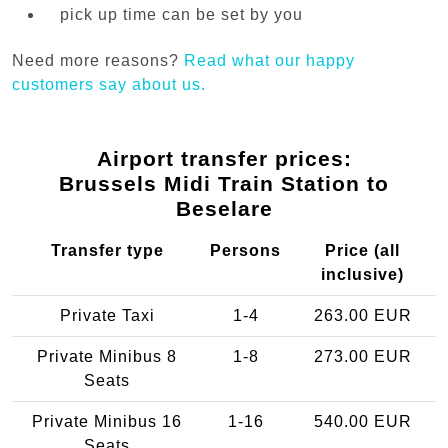
pick up time can be set by you
Need more reasons?
Read what our happy
customers say about us.
Airport transfer prices:
Brussels Midi Train Station to
Beselare
Transfer type
Persons
Price (all
inclusive)
Private Taxi
1-4
263.00 EUR
Private Minibus 8
1-8
273.00 EUR
Seats
Private Minibus 16
1-16
540.00 EUR
Seats