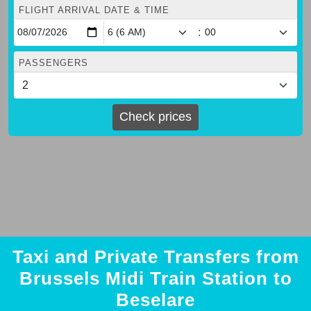
FLIGHT ARRIVAL DATE & TIME
:
PASSENGERS
Check prices
Taxi and Private Transfers from
Brussels Midi Train Station to
Beselare