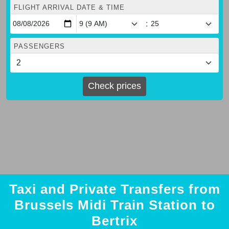
FLIGHT ARRIVAL DATE & TIME
:
PASSENGERS
Check prices
Taxi and Private Transfers from
Brussels Midi Train Station to
Bertrix