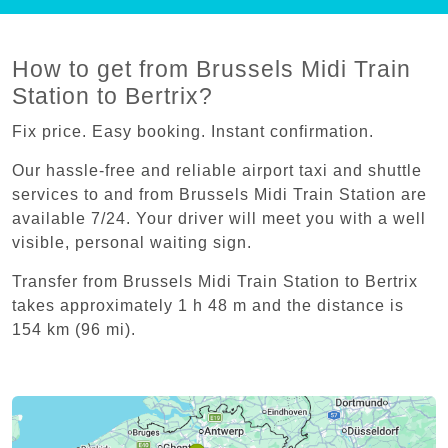
How to get from Brussels Midi Train
Station to Bertrix?
Fix price. Easy booking. Instant confirmation.
Our hassle-free and reliable airport taxi and shuttle
services to and from Brussels Midi Train Station are
available 7/24. Your driver will meet you with a well
visible, personal waiting sign.
Transfer from Brussels Midi Train Station to Bertrix
takes approximately 1 h 48 m and the distance is
154 km (96 mi).