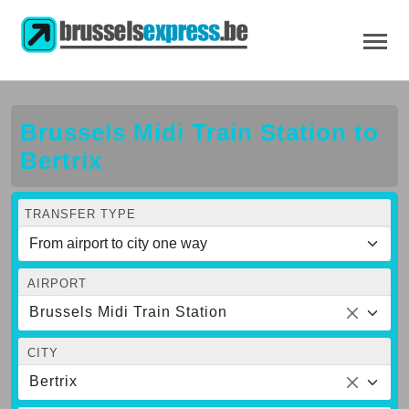
Brussels Midi Train Station to
Bertrix
TRANSFER TYPE
AIRPORT
Brussels Midi Train Station
CITY
Bertrix