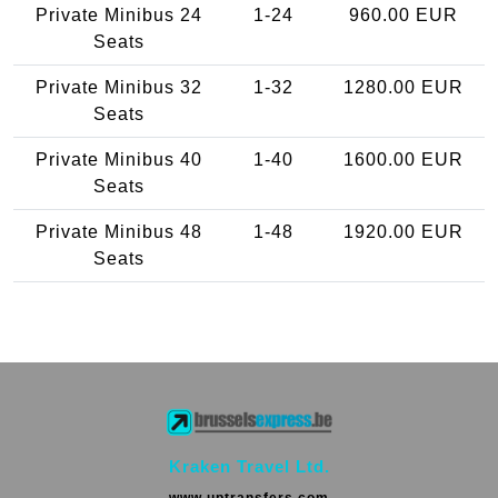
Private Minibus 24
1-24
960.00 EUR
Seats
Private Minibus 32
1-32
1280.00 EUR
Seats
Private Minibus 40
1-40
1600.00 EUR
Seats
Private Minibus 48
1-48
1920.00 EUR
Seats
Kraken Travel Ltd.
www.uptransfers.com