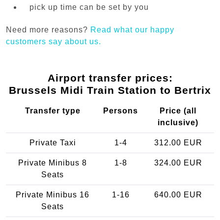
pick up time can be set by you
Need more reasons?
Read what our happy
customers say about us.
Airport transfer prices:
Brussels Midi Train Station to Bertrix
Transfer type
Persons
Price (all
inclusive)
Private Taxi
1-4
312.00 EUR
Private Minibus 8
1-8
324.00 EUR
Seats
Private Minibus 16
1-16
640.00 EUR
Seats