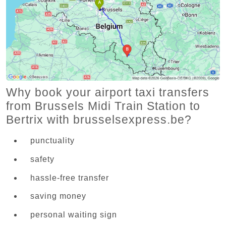
Why book your airport taxi transfers
from Brussels Midi Train Station to
Bertrix with brusselsexpress.be?
punctuality
safety
hassle-free transfer
saving money
personal waiting sign