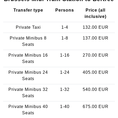
Transfer type
Persons
Price (all
inclusive)
Private Taxi
1-4
132.00 EUR
Private Minibus 8
1-8
137.00 EUR
Seats
Private Minibus 16
1-16
270.00 EUR
Seats
Private Minibus 24
1-24
405.00 EUR
Seats
Private Minibus 32
1-32
540.00 EUR
Seats
Private Minibus 40
1-40
675.00 EUR
Seats