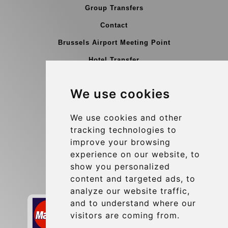
Group Transfers
Contact
Brussels Airport Meeting Point
Hotel Transfer
Blog
We use cookies
Terms and Conditions
Update cookies preferences
We use cookies and other
tracking technologies to
improve your browsing
Contact
experience on our website, to
info@brusselsexpress.be
show you personalized
content and targeted ads, to
Secure Payment with STRIPE
analyze our website traffic,
and to understand where our
visitors are coming from.