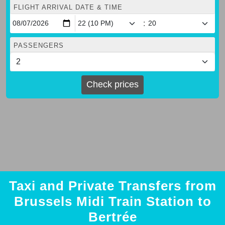
FLIGHT ARRIVAL DATE & TIME
:
PASSENGERS
Check prices
Taxi and Private Transfers from
Brussels Midi Train Station to
Bertrée