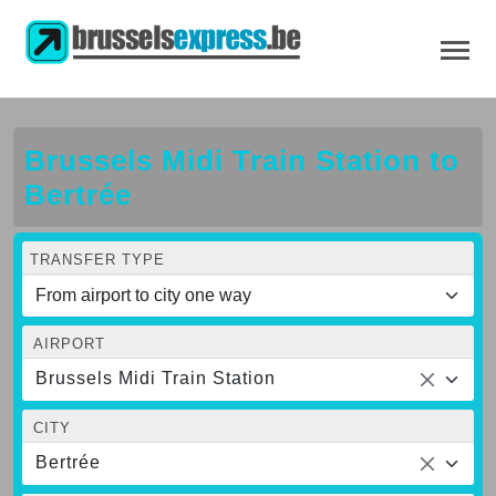
Brussels Midi Train Station to
Bertrée
TRANSFER TYPE
AIRPORT
Brussels Midi Train Station
CITY
Bertrée