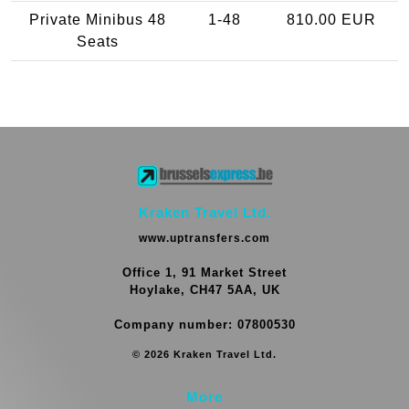
Private Minibus 48
1-48
810.00 EUR
Seats
Kraken Travel Ltd.
www.uptransfers.com
Office 1, 91 Market Street
Hoylake, CH47 5AA, UK
Company number: 07800530
© 2026 Kraken Travel Ltd.
More