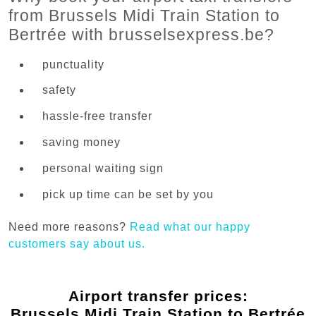
from Brussels Midi Train Station to
Bertrée with brusselsexpress.be?
punctuality
safety
hassle-free transfer
saving money
personal waiting sign
pick up time can be set by you
Need more reasons?
Read what our happy
customers say about us.
Airport transfer prices:
Brussels Midi Train Station to Bertrée