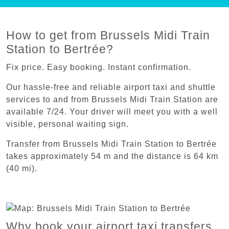
How to get from Brussels Midi Train
Station to Bertrée?
Fix price. Easy booking. Instant confirmation.
Our hassle-free and reliable airport taxi and shuttle
services to and from Brussels Midi Train Station are
available 7/24. Your driver will meet you with a well
visible, personal waiting sign.
Transfer from Brussels Midi Train Station to Bertrée
takes approximately 54 m and the distance is 64 km
(40 mi).
Why book your airport taxi transfers