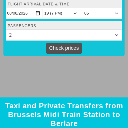
FLIGHT ARRIVAL DATE & TIME
:
PASSENGERS
Check prices
Taxi and Private Transfers from
Brussels Midi Train Station to
Berlare