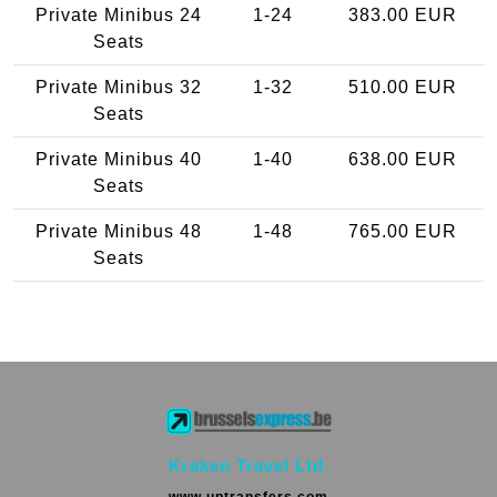
Private Minibus 24
1-24
383.00 EUR
Seats
Private Minibus 32
1-32
510.00 EUR
Seats
Private Minibus 40
1-40
638.00 EUR
Seats
Private Minibus 48
1-48
765.00 EUR
Seats
Kraken Travel Ltd.
www.uptransfers.com