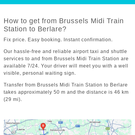
How to get from Brussels Midi Train
Station to Berlare?
Fix price. Easy booking. Instant confirmation.
Our hassle-free and reliable airport taxi and shuttle
services to and from Brussels Midi Train Station are
available 7/24. Your driver will meet you with a well
visible, personal waiting sign.
Transfer from Brussels Midi Train Station to Berlare
takes approximately 50 m and the distance is 46 km
(29 mi).