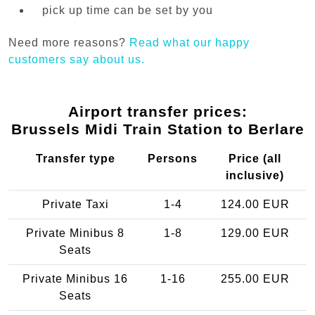
pick up time can be set by you
Need more reasons?
Read what our happy
customers say about us.
Airport transfer prices:
Brussels Midi Train Station to Berlare
Transfer type
Persons
Price (all
inclusive)
Private Taxi
1-4
124.00 EUR
Private Minibus 8
1-8
129.00 EUR
Seats
Private Minibus 16
1-16
255.00 EUR
Seats