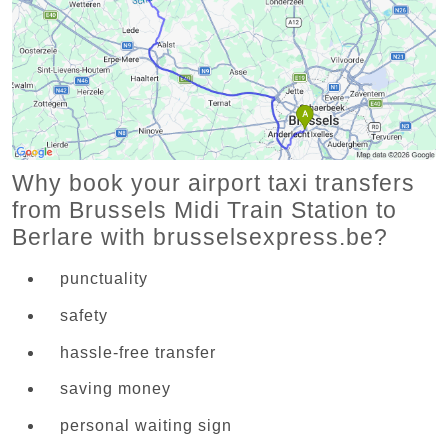
Why book your airport taxi transfers
from Brussels Midi Train Station to
Berlare with brusselsexpress.be?
punctuality
safety
hassle-free transfer
saving money
personal waiting sign