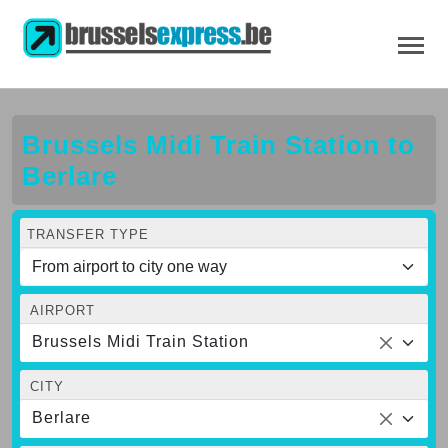
Brussels Midi Train Station to
Berlare
TRANSFER TYPE
AIRPORT
Brussels Midi Train Station
CITY
Berlare