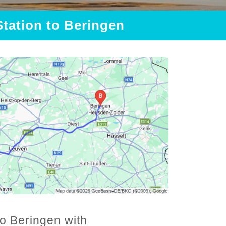
Station to Beringen
to Beringen with