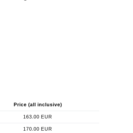
Price (all inclusive)
163.00 EUR
170.00 EUR