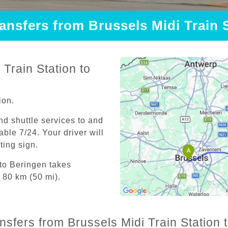
ransfers from Brussels Midi Train 
Train Station to
ion.
and shuttle services to and
able 7/24. Your driver will
iting sign.
 to Beringen takes
 80 km (50 mi).
nsfers from Brussels Midi Train Station 