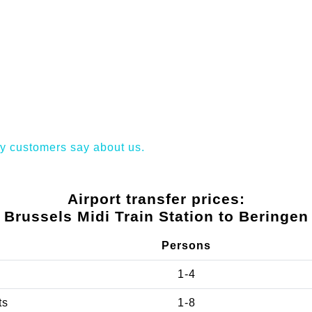
y customers say about us.
Airport transfer prices:
Brussels Midi Train Station to Beringen
Persons
1-4
ts
1-8