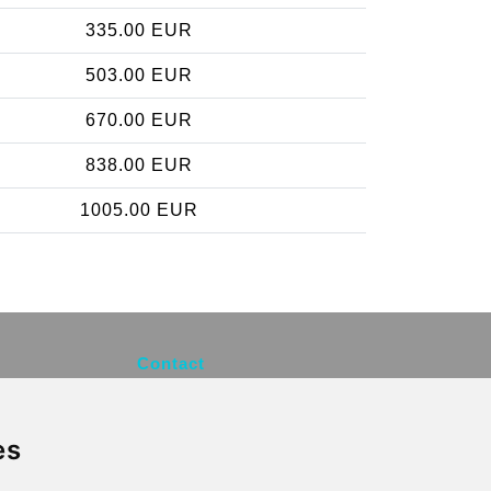
335.00 EUR
503.00 EUR
670.00 EUR
838.00 EUR
1005.00 EUR
Contact
info@brusselsexpress.be
es
Secure Payment with STRIPE