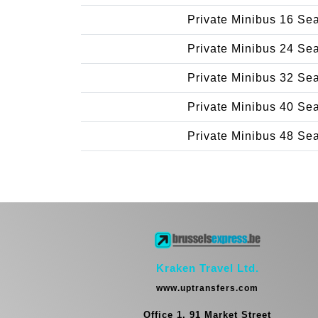
Private Minibus 16 Se
Private Minibus 24 Se
Private Minibus 32 Se
Private Minibus 40 Se
Private Minibus 48 Se
Kraken Travel Ltd.
www.uptransfers.com
Office 1, 91 Market Street