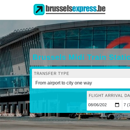
Brussels Midi Train Stati
TRANSFER TYPE
FLIGHT ARRIVAL DA