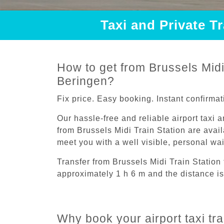
Taxi and Private T
How to get from Brussels Midi 
Beringen?
Fix price. Easy booking. Instant confirmat
Our hassle-free and reliable airport taxi 
from Brussels Midi Train Station are avail
meet you with a well visible, personal wa
Transfer from Brussels Midi Train Station
approximately 1 h 6 m and the distance is
Why book your airport taxi tra