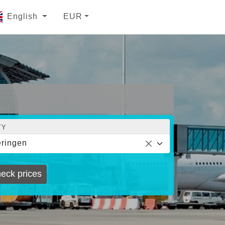
English
EUR
TY
ringen
eck prices