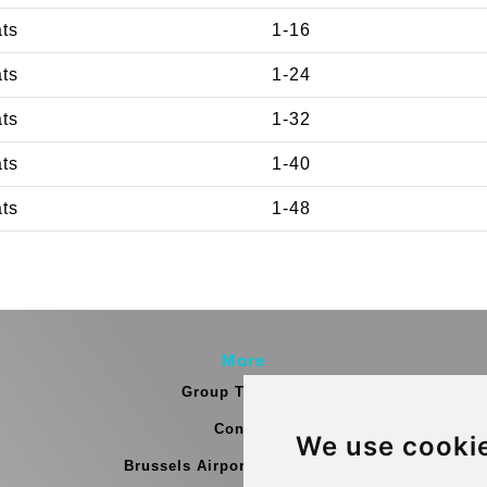
ats
1-16
ats
1-24
ats
1-32
ats
1-40
ats
1-48
More
Group Transfers
Contact
We use cooki
Brussels Airport Meeting Point