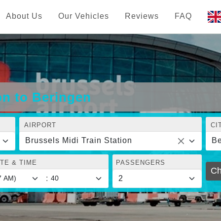
About Us
Our Vehicles
Reviews
FAQ
on to Beringen
AIRPORT
CI
Brussels Midi Train Station
Be
TE & TIME
PASSENGERS
Ch
: