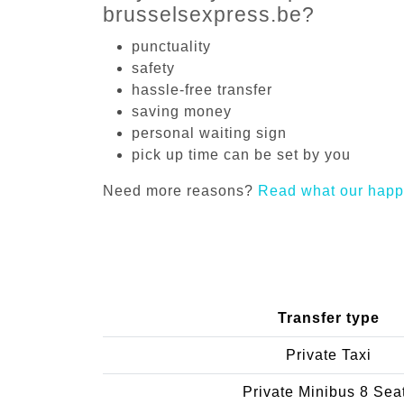
brusselsexpress.be?
punctuality
safety
hassle-free transfer
saving money
personal waiting sign
pick up time can be set by you
Need more reasons?
Read what our happ
Transfer type
Private Taxi
Private Minibus 8 Sea