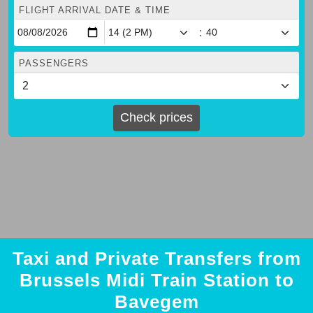
FLIGHT ARRIVAL DATE & TIME
:
PASSENGERS
Check prices
Taxi and Private Transfers from
Brussels Midi Train Station to
Bavegem