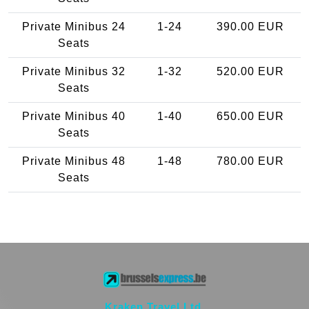
Private Minibus 24
1-24
390.00 EUR
Seats
Private Minibus 32
1-32
520.00 EUR
Seats
Private Minibus 40
1-40
650.00 EUR
Seats
Private Minibus 48
1-48
780.00 EUR
Seats
Kraken Travel Ltd.