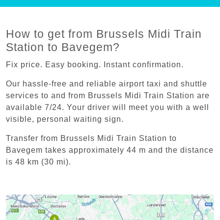
How to get from Brussels Midi Train
Station to Bavegem?
Fix price. Easy booking. Instant confirmation.
Our hassle-free and reliable airport taxi and shuttle
services to and from Brussels Midi Train Station are
available 7/24. Your driver will meet you with a well
visible, personal waiting sign.
Transfer from Brussels Midi Train Station to
Bavegem takes approximately 44 m and the distance
is 48 km (30 mi).