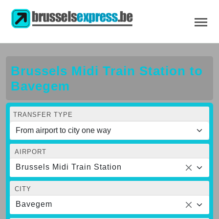
Brussels Midi Train Station to
Bavegem
TRANSFER TYPE
AIRPORT
Brussels Midi Train Station
CITY
Bavegem