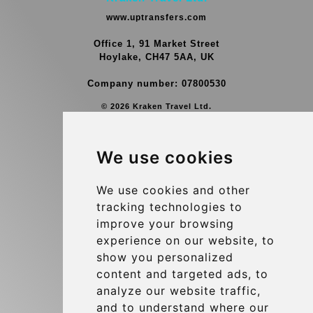
www.uptransfers.com
Office 1, 91 Market Street
Hoylake, CH47 5AA, UK
Company number: 07800530
© 2026 Kraken Travel Ltd.
More
We use cookies
Group Transfers
Contact
We use cookies and other
tracking technologies to
Brussels Airport Meeting Point
improve your browsing
Hotel Transfer
experience on our website, to
Blog
show you personalized
content and targeted ads, to
Terms and Conditions
analyze our website traffic,
Update cookies preferences
and to understand where our