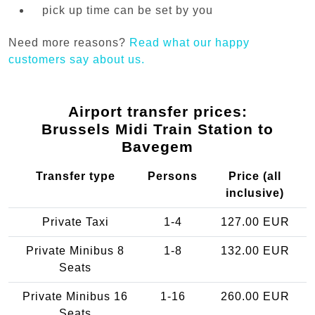
pick up time can be set by you
Need more reasons?
Read what our happy
customers say about us.
Airport transfer prices:
Brussels Midi Train Station to
Bavegem
Transfer type
Persons
Price (all
inclusive)
Private Taxi
1-4
127.00 EUR
Private Minibus 8
1-8
132.00 EUR
Seats
Private Minibus 16
1-16
260.00 EUR
Seats