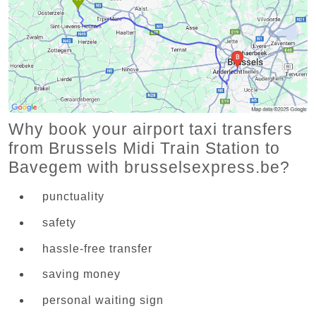
Why book your airport taxi transfers
from Brussels Midi Train Station to
Bavegem with brusselsexpress.be?
punctuality
safety
hassle-free transfer
saving money
personal waiting sign