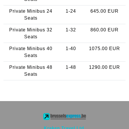
Private Minibus 24
1-24
645.00 EUR
Seats
Private Minibus 32
1-32
860.00 EUR
Seats
Private Minibus 40
1-40
1075.00 EUR
Seats
Private Minibus 48
1-48
1290.00 EUR
Seats
Kraken Travel Ltd.