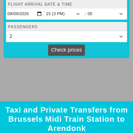
FLIGHT ARRIVAL DATE & TIME
:
PASSENGERS
Check prices
Taxi and Private Transfers from
Brussels Midi Train Station to
Arendonk