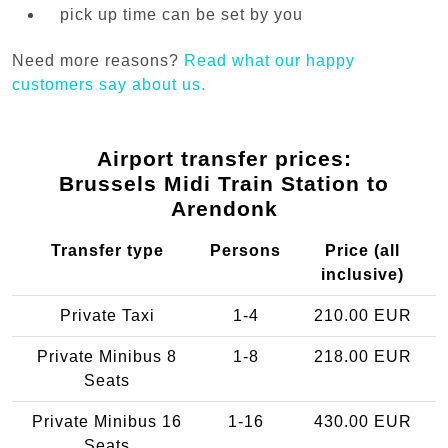
pick up time can be set by you
Need more reasons?
Read what our happy
customers say about us.
Airport transfer prices:
Brussels Midi Train Station to
Arendonk
Transfer type
Persons
Price (all
inclusive)
Private Taxi
1-4
210.00 EUR
Private Minibus 8
1-8
218.00 EUR
Seats
Private Minibus 16
1-16
430.00 EUR
Seats