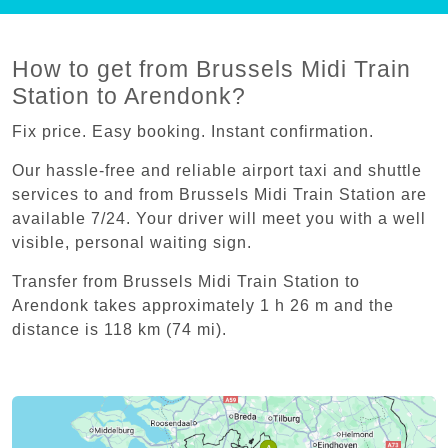
How to get from Brussels Midi Train
Station to Arendonk?
Fix price. Easy booking. Instant confirmation.
Our hassle-free and reliable airport taxi and shuttle
services to and from Brussels Midi Train Station are
available 7/24. Your driver will meet you with a well
visible, personal waiting sign.
Transfer from Brussels Midi Train Station to
Arendonk takes approximately 1 h 26 m and the
distance is 118 km (74 mi).