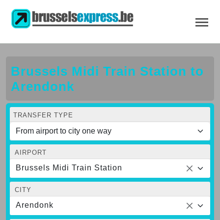
Brussels Midi Train Station to
Arendonk
TRANSFER TYPE
AIRPORT
Brussels Midi Train Station
CITY
Arendonk