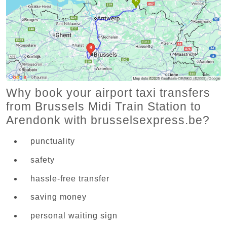
Why book your airport taxi transfers
from Brussels Midi Train Station to
Arendonk with brusselsexpress.be?
punctuality
safety
hassle-free transfer
saving money
personal waiting sign