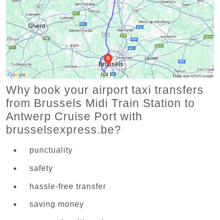
Why book your airport taxi transfers
from Brussels Midi Train Station to
Antwerp Cruise Port with
brusselsexpress.be?
punctuality
safety
hassle-free transfer
saving money