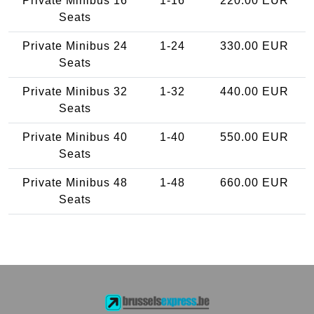
Private Minibus 16
1-16
220.00 EUR
Seats
Private Minibus 24
1-24
330.00 EUR
Seats
Private Minibus 32
1-32
440.00 EUR
Seats
Private Minibus 40
1-40
550.00 EUR
Seats
Private Minibus 48
1-48
660.00 EUR
Seats