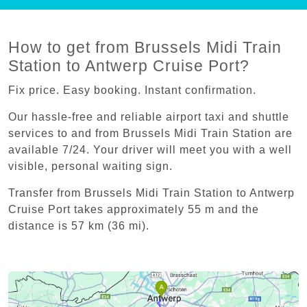
How to get from Brussels Midi Train
Station to Antwerp Cruise Port?
Fix price. Easy booking. Instant confirmation.
Our hassle-free and reliable airport taxi and shuttle
services to and from Brussels Midi Train Station are
available 7/24. Your driver will meet you with a well
visible, personal waiting sign.
Transfer from Brussels Midi Train Station to Antwerp
Cruise Port takes approximately 55 m and the
distance is 57 km (36 mi).