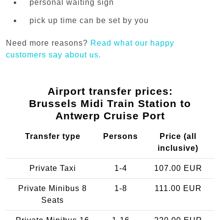
personal waiting sign
pick up time can be set by you
Need more reasons?
Read what our happy
customers say about us.
Airport transfer prices:
Brussels Midi Train Station to
Antwerp Cruise Port
Transfer type
Persons
Price (all
inclusive)
Private Taxi
1-4
107.00 EUR
Private Minibus 8
1-8
111.00 EUR
Seats