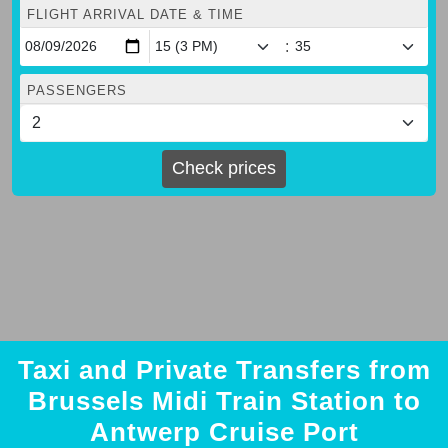
FLIGHT ARRIVAL DATE & TIME
:
PASSENGERS
Check prices
Taxi and Private Transfers from
Brussels Midi Train Station to
Antwerp Cruise Port