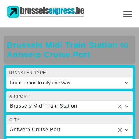
Brussels Midi Train Station to
Antwerp Cruise Port
TRANSFER TYPE
AIRPORT
Brussels Midi Train Station
CITY
Antwerp Cruise Port