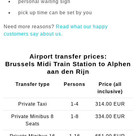
personal waiting sign
pick up time can be set by you
Need more reasons?
Read what our happy
customers say about us.
Airport transfer prices:
Brussels Midi Train Station to Alphen
aan den Rijn
Transfer type
Persons
Price (all
inclusive)
Private Taxi
1-4
314.00 EUR
Private Minibus 8
1-8
334.00 EUR
Seats