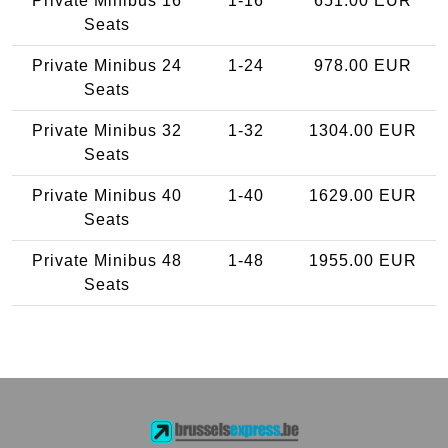
Private Minibus 16
1-16
651.00 EUR
Seats
Private Minibus 24
1-24
978.00 EUR
Seats
Private Minibus 32
1-32
1304.00 EUR
Seats
Private Minibus 40
1-40
1629.00 EUR
Seats
Private Minibus 48
1-48
1955.00 EUR
Seats