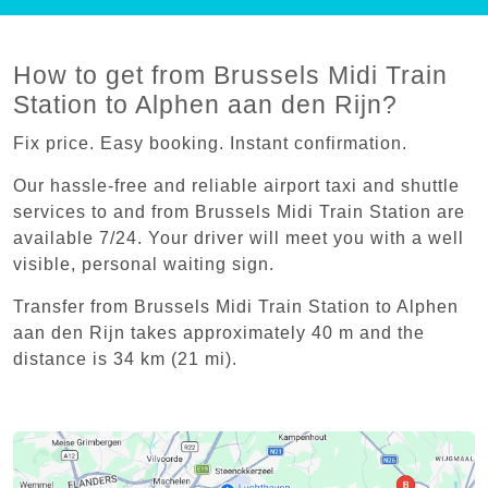
How to get from Brussels Midi Train
Station to Alphen aan den Rijn?
Fix price. Easy booking. Instant confirmation.
Our hassle-free and reliable airport taxi and shuttle
services to and from Brussels Midi Train Station are
available 7/24. Your driver will meet you with a well
visible, personal waiting sign.
Transfer from Brussels Midi Train Station to Alphen
aan den Rijn takes approximately 40 m and the
distance is 34 km (21 mi).