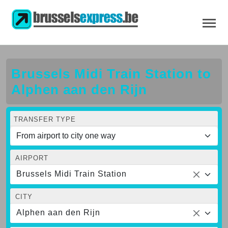
Brussels Midi Train Station to
Alphen aan den Rijn
TRANSFER TYPE
AIRPORT
Brussels Midi Train Station
CITY
Alphen aan den Rijn