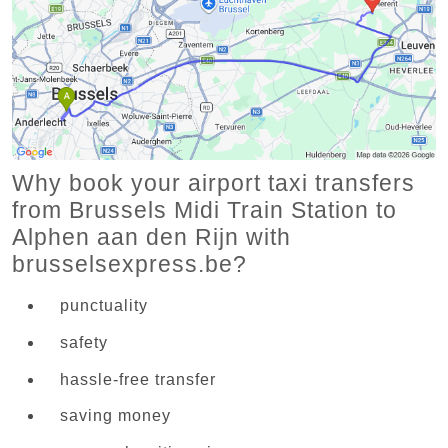
Why book your airport taxi transfers
from Brussels Midi Train Station to
Alphen aan den Rijn with
brusselsexpress.be?
punctuality
safety
hassle-free transfer
saving money