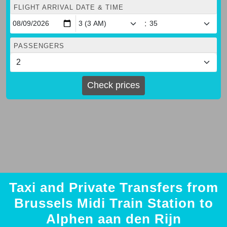
FLIGHT ARRIVAL DATE & TIME
:
PASSENGERS
Check prices
Taxi and Private Transfers from
Brussels Midi Train Station to
Alphen aan den Rijn