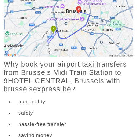
Why book your airport taxi transfers
from Brussels Midi Train Station to
9HOTEL CENTRAL, Brussels with
brusselsexpress.be?
punctuality
safety
hassle-free transfer
saving money