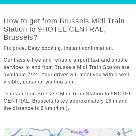
How to get from Brussels Midi Train
Station to 9HOTEL CENTRAL,
Brussels?
Fix price. Easy booking. Instant confirmation.
Our hassle-free and reliable airport taxi and shuttle
services to and from Brussels Midi Train Station are
available 7/24. Your driver will meet you with a well
visible, personal waiting sign.
Transfer from Brussels Midi Train Station to 9HOTEL
CENTRAL, Brussels takes approximately 16 m and
the distance is 6 km (4 mi).