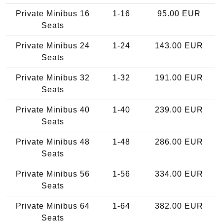
Private Minibus 16
1-16
95.00 EUR
Seats
Private Minibus 24
1-24
143.00 EUR
Seats
Private Minibus 32
1-32
191.00 EUR
Seats
Private Minibus 40
1-40
239.00 EUR
Seats
Private Minibus 48
1-48
286.00 EUR
Seats
Private Minibus 56
1-56
334.00 EUR
Seats
Private Minibus 64
1-64
382.00 EUR
Seats