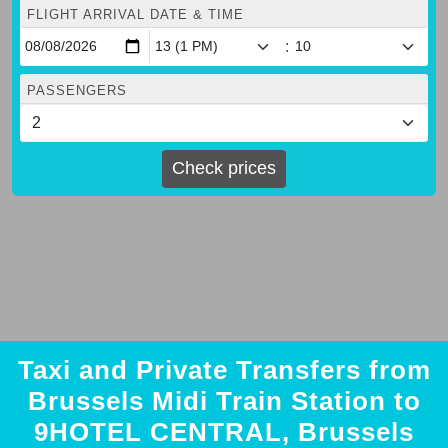
FLIGHT ARRIVAL DATE & TIME
:
PASSENGERS
Check prices
Taxi and Private Transfers from
Brussels Midi Train Station to
9HOTEL CENTRAL, Brussels