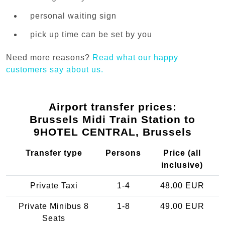
personal waiting sign
pick up time can be set by you
Need more reasons?
Read what our happy
customers say about us.
Airport transfer prices:
Brussels Midi Train Station to
9HOTEL CENTRAL, Brussels
Transfer type
Persons
Price (all
inclusive)
Private Taxi
1-4
48.00 EUR
Private Minibus 8
1-8
49.00 EUR
Seats