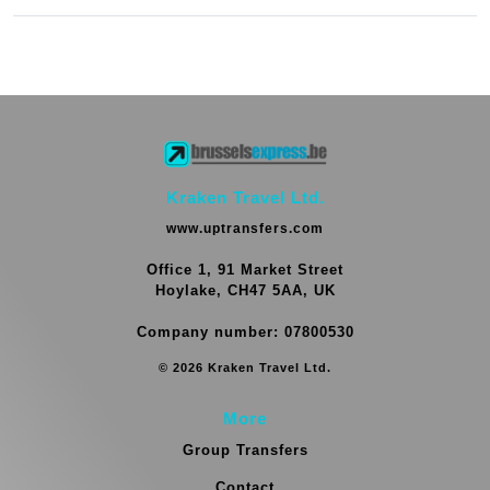
Kraken Travel Ltd.
www.uptransfers.com
Office 1, 91 Market Street
Hoylake, CH47 5AA, UK
Company number: 07800530
© 2026 Kraken Travel Ltd.
More
Group Transfers
Contact