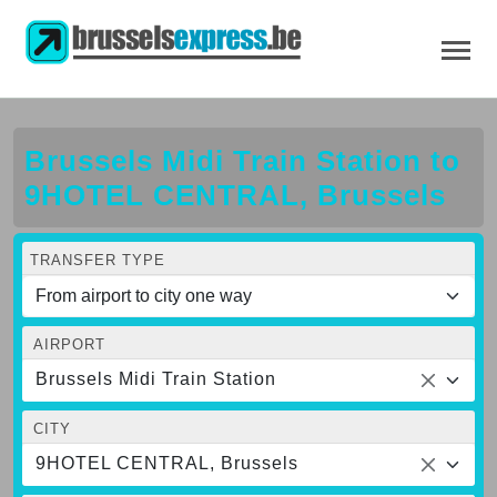
Brussels Midi Train Station to
9HOTEL CENTRAL, Brussels
TRANSFER TYPE
AIRPORT
Brussels Midi Train Station
CITY
9HOTEL CENTRAL, Brussels