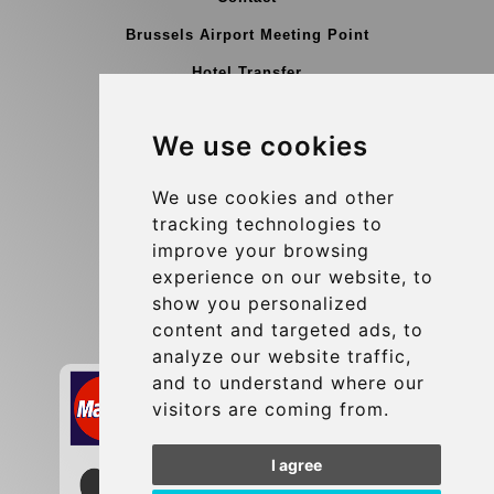
Brussels Airport Meeting Point
Hotel Transfer
Blog
We use cookies
Terms and Conditions
Update cookies preferences
We use cookies and other
tracking technologies to
improve your browsing
Contact
experience on our website, to
info@brusselsexpress.be
show you personalized
content and targeted ads, to
Secure Payment with STRIPE
analyze our website traffic,
and to understand where our
visitors are coming from.
I agree