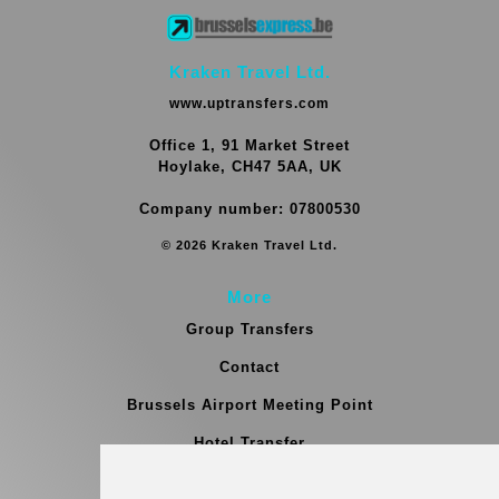
Kraken Travel Ltd.
www.uptransfers.com
Office 1, 91 Market Street
Hoylake, CH47 5AA, UK
Company number: 07800530
© 2026 Kraken Travel Ltd.
More
Group Transfers
Contact
Brussels Airport Meeting Point
Hotel Transfer
Blog