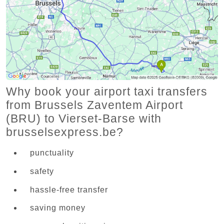
Why book your airport taxi transfers
from Brussels Zaventem Airport
(BRU) to Vierset-Barse with
brusselsexpress.be?
punctuality
safety
hassle-free transfer
saving money