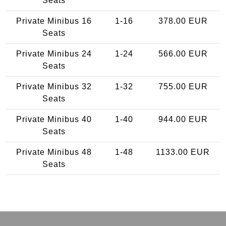
Seats
Private Minibus 16
1-16
378.00 EUR
Seats
Private Minibus 24
1-24
566.00 EUR
Seats
Private Minibus 32
1-32
755.00 EUR
Seats
Private Minibus 40
1-40
944.00 EUR
Seats
Private Minibus 48
1-48
1133.00 EUR
Seats