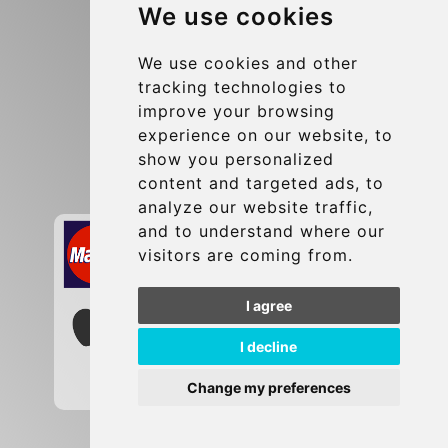
We use cookies
Terms and Conditions
Update cookies preferences
We use cookies and other
tracking technologies to
improve your browsing
Contact
experience on our website, to
info@brusselsexpress.be
show you personalized
content and targeted ads, to
Secure Payment with STRIPE
analyze our website traffic,
and to understand where our
visitors are coming from.
I agree
I decline
Change my preferences