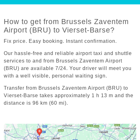
How to get from Brussels Zaventem
Airport (BRU) to Vierset-Barse?
Fix price. Easy booking. Instant confirmation.
Our hassle-free and reliable airport taxi and shuttle
services to and from Brussels Zaventem Airport
(BRU) are available 7/24. Your driver will meet you
with a well visible, personal waiting sign.
Transfer from Brussels Zaventem Airport (BRU) to
Vierset-Barse takes approximately 1 h 13 m and the
distance is 96 km (60 mi).