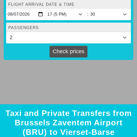
FLIGHT ARRIVAL DATE & TIME
:
PASSENGERS
Check prices
Taxi and Private Transfers from
Brussels Zaventem Airport
(BRU) to Vierset-Barse