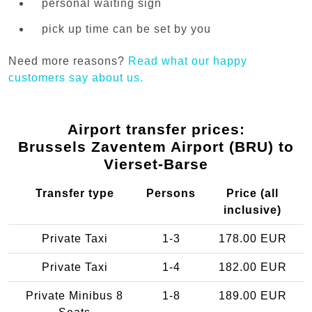
personal waiting sign
pick up time can be set by you
Need more reasons?
Read what our happy
customers say about us.
Airport transfer prices:
Brussels Zaventem Airport (BRU) to
Vierset-Barse
Transfer type
Persons
Price (all
inclusive)
Private Taxi
1-3
178.00 EUR
Private Taxi
1-4
182.00 EUR
Private Minibus 8
1-8
189.00 EUR