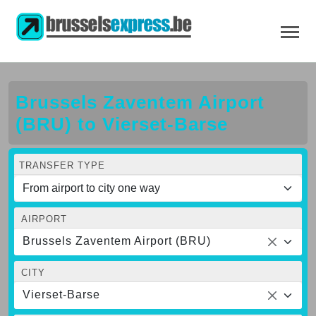
Brussels Zaventem Airport
(BRU) to Vierset-Barse
TRANSFER TYPE
AIRPORT
Brussels Zaventem Airport (BRU)
CITY
Vierset-Barse