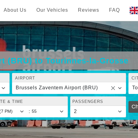
About Us
Our Vehicles
Reviews
FAQ
t (BRU) to Tourinnes-la-Grosse
AIRPORT
CI
Brussels Zaventem Airport (BRU)
To
TE & TIME
PASSENGERS
Ch
: