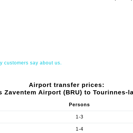
y customers say about us.
Airport transfer prices:
s Zaventem Airport (BRU) to Tourinnes-l
Persons
1-3
1-4