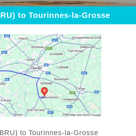
BRU) to Tourinnes-la-Grosse
 (BRU) to Tourinnes-la-Grosse