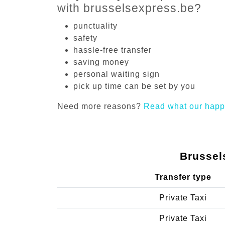
with brusselsexpress.be?
punctuality
safety
hassle-free transfer
saving money
personal waiting sign
pick up time can be set by you
Need more reasons?
Read what our happ
Brussel
Transfer type
Private Taxi
Private Taxi