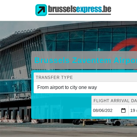
Brussels Zaventem Airpor
TRANSFER TYPE
FLIGHT ARRIVAL DA