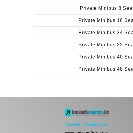
Private Minibus 8 Sea
Private Minibus 16 Se
Private Minibus 24 Se
Private Minibus 32 Se
Private Minibus 40 Se
Private Minibus 48 Se
Kraken Travel Ltd.
www.uptransfers.com