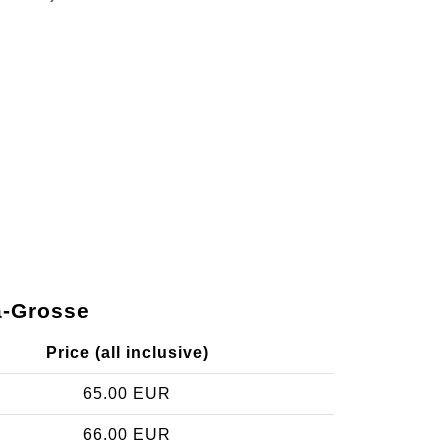
a-Grosse
Price (all inclusive)
65.00 EUR
66.00 EUR