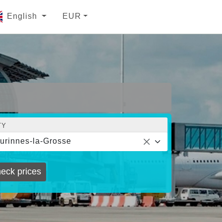
English
EUR
TY
urinnes-la-Grosse
eck prices