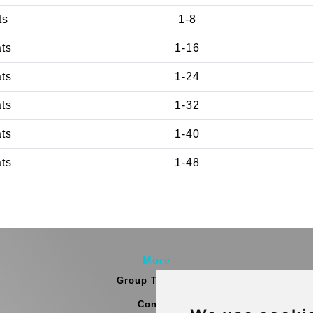
ts
1-8
ats
1-16
ats
1-24
ats
1-32
ats
1-40
ats
1-48
More
Group Transfers
Contact