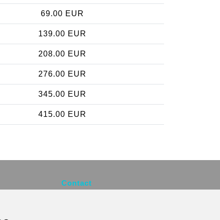
69.00 EUR
139.00 EUR
208.00 EUR
276.00 EUR
345.00 EUR
415.00 EUR
Contact
info@brusselsexpress.be