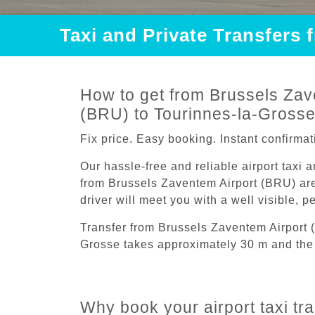
Taxi and Private Transfers
How to get from Brussels Zav
(BRU) to Tourinnes-la-Gross
Fix price. Easy booking. Instant confirmat
Our hassle-free and reliable airport taxi 
from Brussels Zaventem Airport (BRU) are
driver will meet you with a well visible, 
Transfer from Brussels Zaventem Airport 
Grosse takes approximately 30 m and the 
Why book your airport taxi t