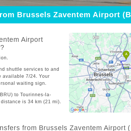
 from Brussels Zaventem Airport (
entem Airport
e?
ion.
and shuttle services to and
 available 7/24. Your
personal waiting sign.
(BRU) to Tourinnes-la-
distance is 34 km (21 mi).
ransfers from Brussels Zaventem Airport