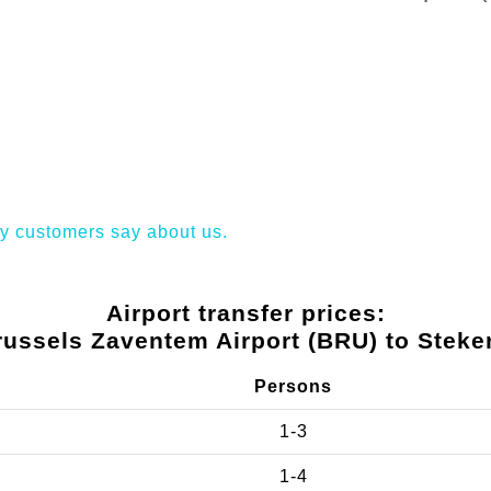
y customers say about us.
Airport transfer prices:
russels Zaventem Airport (BRU) to Steke
Persons
1-3
1-4