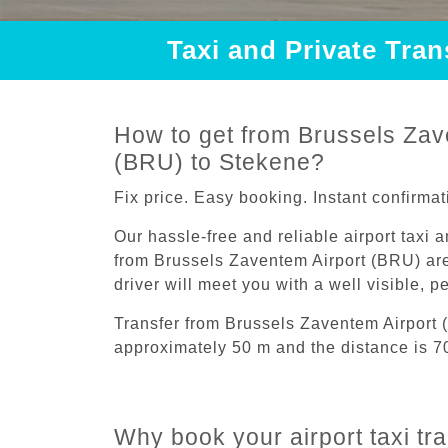
Taxi and Private Tra
How to get from Brussels Zav
(BRU) to Stekene?
Fix price. Easy booking. Instant confirmat
Our hassle-free and reliable airport taxi 
from Brussels Zaventem Airport (BRU) are
driver will meet you with a well visible, 
Transfer from Brussels Zaventem Airport 
approximately 50 m and the distance is 7
Why book your airport taxi tr