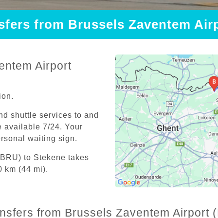
nsfers from Brussels Zaventem Air
entem Airport
ion.
and shuttle services to and
 available 7/24. Your
personal waiting sign.
(BRU) to Stekene takes
0 km (44 mi).
ansfers from Brussels Zaventem Airport 