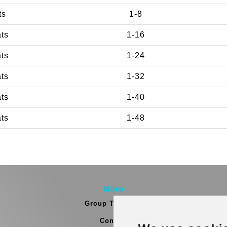
ts
1-8
ats
1-16
ats
1-24
ats
1-32
ats
1-40
ats
1-48
More
Group Transfers
Contact