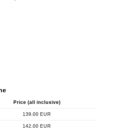
ne
Price (all inclusive)
139.00 EUR
142.00 EUR