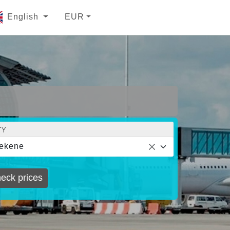
English
EUR
TY
ekene
eck prices