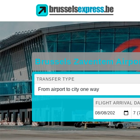
Brussels Zaventem Airpo
TRANSFER TYPE
FLIGHT ARRIVAL DA