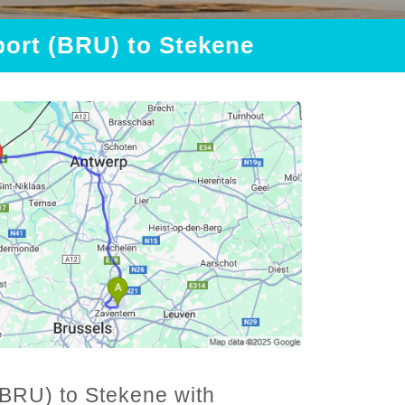
port (BRU) to Stekene
(BRU) to Stekene with