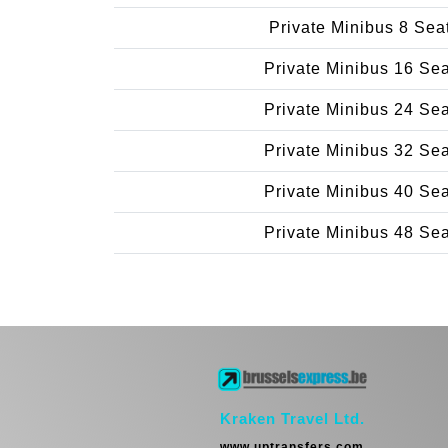
Private Minibus 8 Sea
Private Minibus 16 Se
Private Minibus 24 Se
Private Minibus 32 Se
Private Minibus 40 Se
Private Minibus 48 Se
Kraken Travel Ltd.
www.uptransfers.com