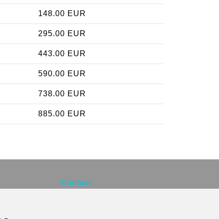
148.00 EUR
295.00 EUR
443.00 EUR
590.00 EUR
738.00 EUR
885.00 EUR
Contact
info@brusselsexpress.be