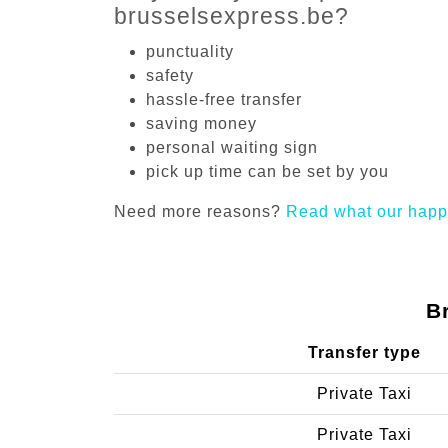
brusselsexpress.be?
punctuality
safety
hassle-free transfer
saving money
personal waiting sign
pick up time can be set by you
Need more reasons?
Read what our happ
B
Transfer type
Private Taxi
Private Taxi