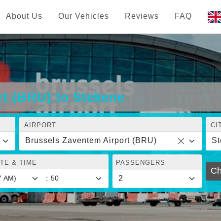
About Us
Our Vehicles
Reviews
FAQ
rt (BRU) to Stekene
AIRPORT
CI
Brussels Zaventem Airport (BRU)
St
TE & TIME
PASSENGERS
Ch
: