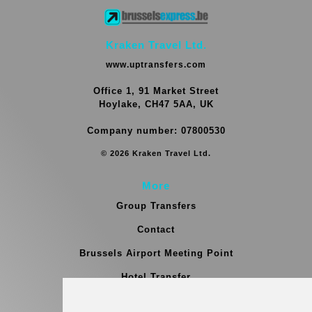
Kraken Travel Ltd.
www.uptransfers.com
Office 1, 91 Market Street
Hoylake, CH47 5AA, UK
Company number: 07800530
© 2026 Kraken Travel Ltd.
More
Group Transfers
Contact
Brussels Airport Meeting Point
Hotel Transfer
Blog