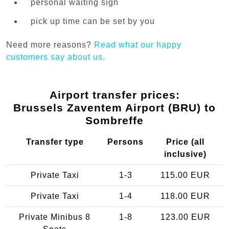
personal waiting sign
pick up time can be set by you
Need more reasons?
Read what our happy
customers say about us.
Airport transfer prices:
Brussels Zaventem Airport (BRU) to
Sombreffe
Transfer type
Persons
Price (all
inclusive)
Private Taxi
1-3
115.00 EUR
Private Taxi
1-4
118.00 EUR
Private Minibus 8
1-8
123.00 EUR