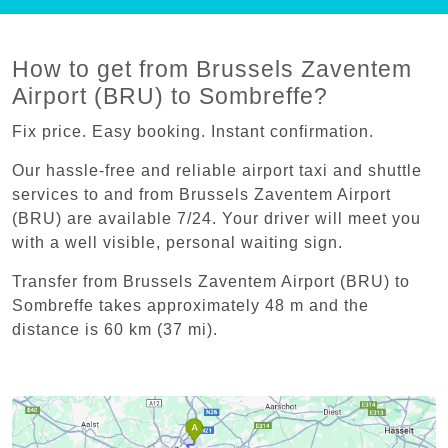
How to get from Brussels Zaventem
Airport (BRU) to Sombreffe?
Fix price. Easy booking. Instant confirmation.
Our hassle-free and reliable airport taxi and shuttle
services to and from Brussels Zaventem Airport
(BRU) are available 7/24. Your driver will meet you
with a well visible, personal waiting sign.
Transfer from Brussels Zaventem Airport (BRU) to
Sombreffe takes approximately 48 m and the
distance is 60 km (37 mi).