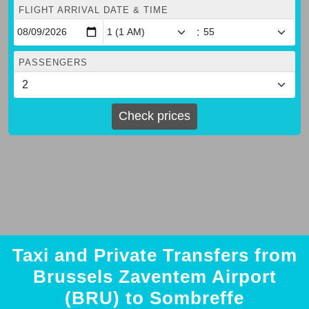
FLIGHT ARRIVAL DATE & TIME
:
PASSENGERS
Check prices
Taxi and Private Transfers from
Brussels Zaventem Airport
(BRU) to Sombreffe