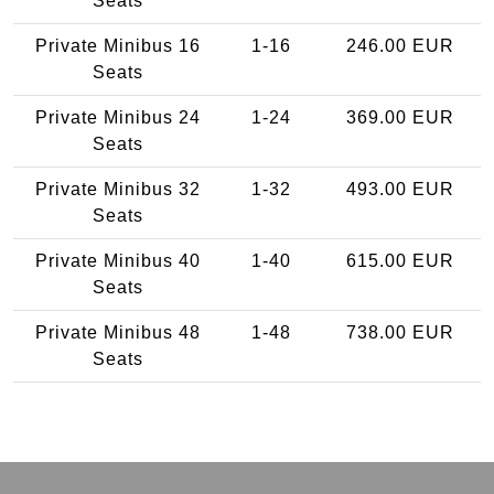
Seats
Private Minibus 16
1-16
246.00 EUR
Seats
Private Minibus 24
1-24
369.00 EUR
Seats
Private Minibus 32
1-32
493.00 EUR
Seats
Private Minibus 40
1-40
615.00 EUR
Seats
Private Minibus 48
1-48
738.00 EUR
Seats