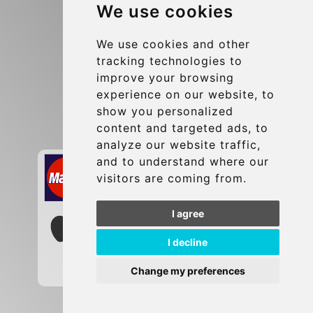
We use cookies
Terms and Conditions
Update cookies preferences
We use cookies and other
tracking technologies to
improve your browsing
Contact
experience on our website, to
info@brusselsexpress.be
show you personalized
content and targeted ads, to
Secure Payment with STRIPE
analyze our website traffic,
and to understand where our
visitors are coming from.
I agree
I decline
Change my preferences