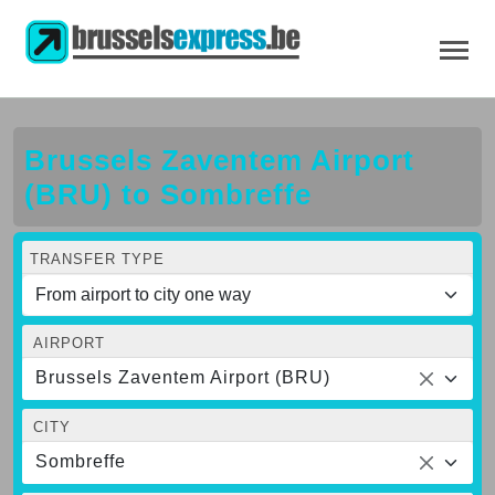
Brussels Zaventem Airport
(BRU) to Sombreffe
TRANSFER TYPE
AIRPORT
Brussels Zaventem Airport (BRU)
CITY
Sombreffe