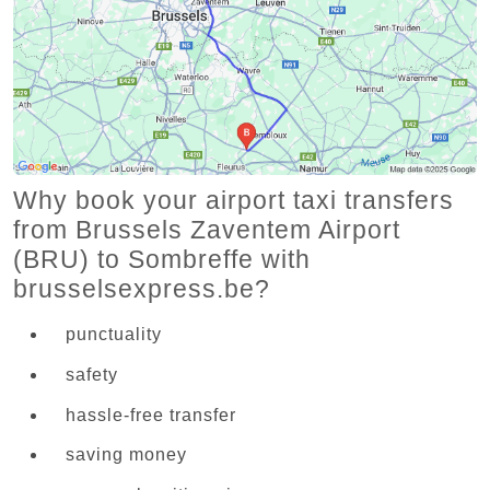
Why book your airport taxi transfers
from Brussels Zaventem Airport
(BRU) to Sombreffe with
brusselsexpress.be?
punctuality
safety
hassle-free transfer
saving money