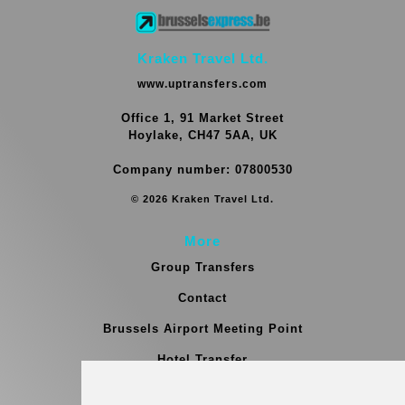
Kraken Travel Ltd.
www.uptransfers.com
Office 1, 91 Market Street
Hoylake, CH47 5AA, UK
Company number: 07800530
© 2026 Kraken Travel Ltd.
More
Group Transfers
Contact
Brussels Airport Meeting Point
Hotel Transfer
Blog