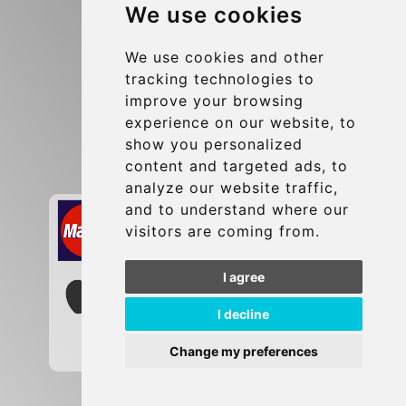
We use cookies
Terms and Conditions
Update cookies preferences
We use cookies and other
tracking technologies to
improve your browsing
Contact
experience on our website, to
info@brusselsexpress.be
show you personalized
content and targeted ads, to
Secure Payment with STRIPE
analyze our website traffic,
and to understand where our
visitors are coming from.
I agree
I decline
Change my preferences