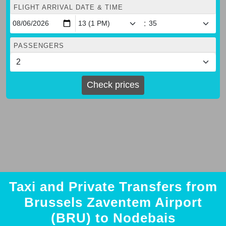
FLIGHT ARRIVAL DATE & TIME
:
PASSENGERS
Check prices
Taxi and Private Transfers from
Brussels Zaventem Airport
(BRU) to Nodebais