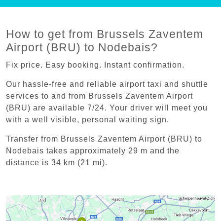
How to get from Brussels Zaventem
Airport (BRU) to Nodebais?
Fix price. Easy booking. Instant confirmation.
Our hassle-free and reliable airport taxi and shuttle
services to and from Brussels Zaventem Airport
(BRU) are available 7/24. Your driver will meet you
with a well visible, personal waiting sign.
Transfer from Brussels Zaventem Airport (BRU) to
Nodebais takes approximately 29 m and the
distance is 34 km (21 mi).