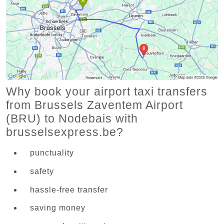
Why book your airport taxi transfers
from Brussels Zaventem Airport
(BRU) to Nodebais with
brusselsexpress.be?
punctuality
safety
hassle-free transfer
saving money