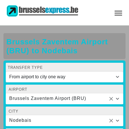
Brussels Zaventem Airport
(BRU) to Nodebais
TRANSFER TYPE
AIRPORT
Brussels Zaventem Airport (BRU)
CITY
Nodebais