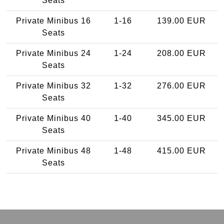
Seats
Private Minibus 16
1-16
139.00 EUR
Seats
Private Minibus 24
1-24
208.00 EUR
Seats
Private Minibus 32
1-32
276.00 EUR
Seats
Private Minibus 40
1-40
345.00 EUR
Seats
Private Minibus 48
1-48
415.00 EUR
Seats