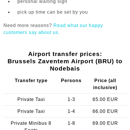
personal waiting sign
pick up time can be set by you
Need more reasons?
Read what our happy
customers say about us.
Airport transfer prices:
Brussels Zaventem Airport (BRU) to
Nodebais
Transfer type
Persons
Price (all
inclusive)
Private Taxi
1-3
65.00 EUR
Private Taxi
1-4
66.00 EUR
Private Minibus 8
1-8
69.00 EUR