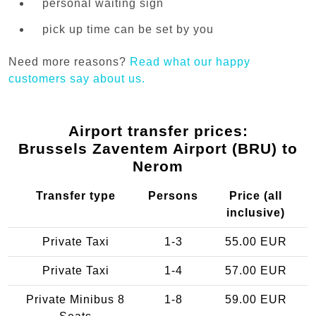
personal waiting sign
pick up time can be set by you
Need more reasons?
Read what our happy
customers say about us.
Airport transfer prices:
Brussels Zaventem Airport (BRU) to
Nerom
Transfer type
Persons
Price (all
inclusive)
Private Taxi
1-3
55.00 EUR
Private Taxi
1-4
57.00 EUR
Private Minibus 8
1-8
59.00 EUR