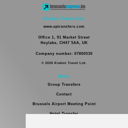
Kraken Travel Ltd.
www.uptransfers.com
Office 1, 91 Market Street
Hoylake, CH47 5AA, UK
Company number: 07800530
© 2026 Kraken Travel Ltd.
More
Group Transfers
Contact
Brussels Airport Meeting Point
Hotel Transfer
Blog