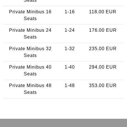
Seats
Private Minibus 16
1-16
118.00 EUR
Seats
Private Minibus 24
1-24
176.00 EUR
Seats
Private Minibus 32
1-32
235.00 EUR
Seats
Private Minibus 40
1-40
294.00 EUR
Seats
Private Minibus 48
1-48
353.00 EUR
Seats