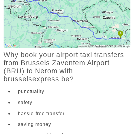
Why book your airport taxi transfers
from Brussels Zaventem Airport
(BRU) to Nerom with
brusselsexpress.be?
punctuality
safety
hassle-free transfer
saving money