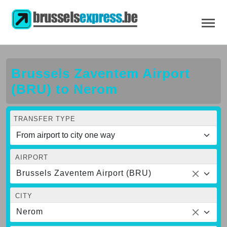
Brussels Zaventem Airport
(BRU) to Nerom
TRANSFER TYPE
AIRPORT
Brussels Zaventem Airport (BRU)
CITY
Nerom