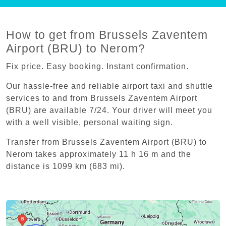
How to get from Brussels Zaventem
Airport (BRU) to Nerom?
Fix price. Easy booking. Instant confirmation.
Our hassle-free and reliable airport taxi and shuttle
services to and from Brussels Zaventem Airport
(BRU) are available 7/24. Your driver will meet you
with a well visible, personal waiting sign.
Transfer from Brussels Zaventem Airport (BRU) to
Nerom takes approximately 11 h 16 m and the
distance is 1099 km (683 mi).