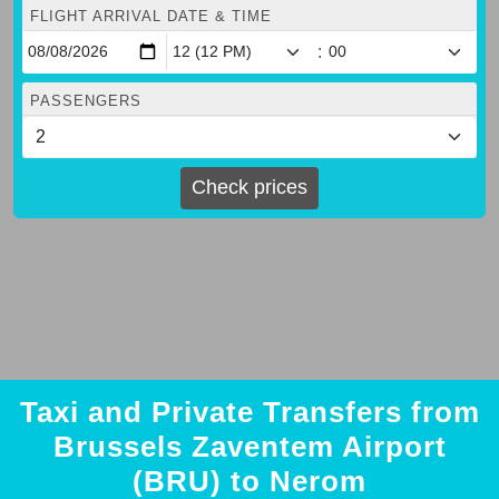
FLIGHT ARRIVAL DATE & TIME
:
PASSENGERS
Check prices
Taxi and Private Transfers from
Brussels Zaventem Airport
(BRU) to Nerom