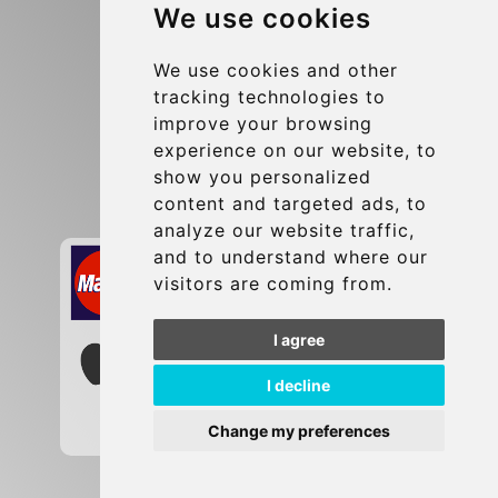
We use cookies
Terms and Conditions
Update cookies preferences
We use cookies and other
tracking technologies to
improve your browsing
Contact
experience on our website, to
info@brusselsexpress.be
show you personalized
content and targeted ads, to
Secure Payment with STRIPE
analyze our website traffic,
and to understand where our
visitors are coming from.
I agree
I decline
Change my preferences