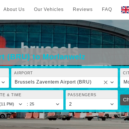
About Us
Our Vehicles
Reviews
FAQ
rt (BRU) to Morlanwelz
AIRPORT
CI
Brussels Zaventem Airport (BRU)
Mo
TE & TIME
PASSENGERS
Ch
: