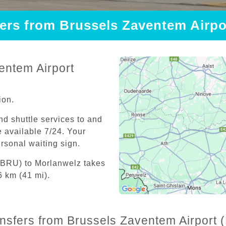
fers from Brussels Zaventem Airp
entem Airport
ion.
and shuttle services to and
 available 7/24. Your
personal waiting sign.
 (BRU) to Morlanwelz takes
6 km (41 mi).
ansfers from Brussels Zaventem Airport 