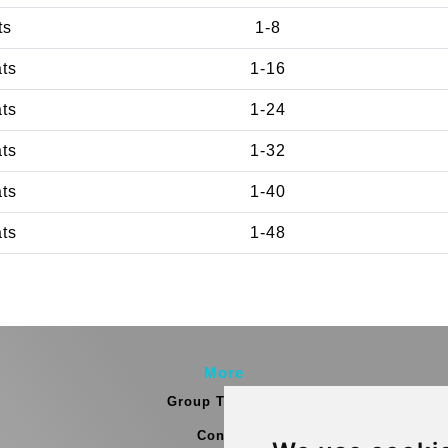
ts
1-8
ats
1-16
ats
1-24
ats
1-32
ats
1-40
ats
1-48
More
Group Transfers
Contact