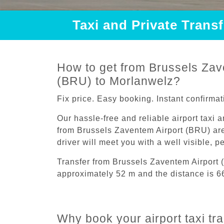
Taxi and Private Trans
How to get from Brussels Zav
(BRU) to Morlanwelz?
Fix price. Easy booking. Instant confirmat
Our hassle-free and reliable airport taxi 
from Brussels Zaventem Airport (BRU) are
driver will meet you with a well visible, 
Transfer from Brussels Zaventem Airport
approximately 52 m and the distance is 6
Why book your airport taxi tr