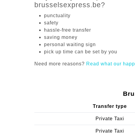
brusselsexpress.be?
punctuality
safety
hassle-free transfer
saving money
personal waiting sign
pick up time can be set by you
Need more reasons?
Read what our happ
Bru
Transfer type
Private Taxi
Private Taxi