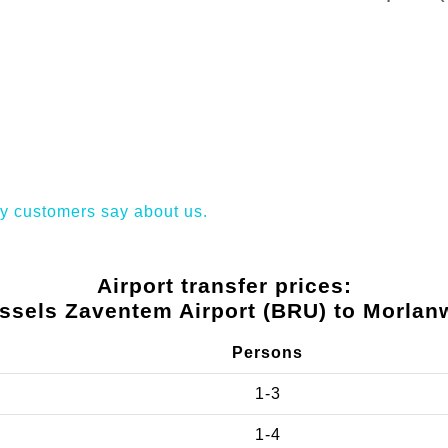
y customers say about us.
Airport transfer prices:
ssels Zaventem Airport (BRU) to Morlan
Persons
1-3
1-4