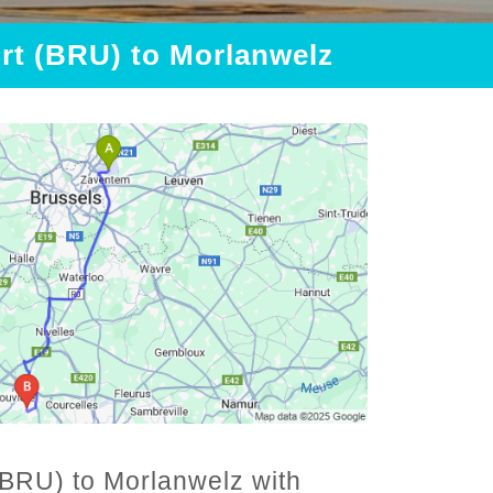
ort (BRU) to Morlanwelz
(BRU) to Morlanwelz with