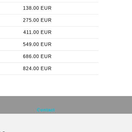
138.00 EUR
275.00 EUR
411.00 EUR
549.00 EUR
686.00 EUR
824.00 EUR
Contact
info@brusselsexpress.be