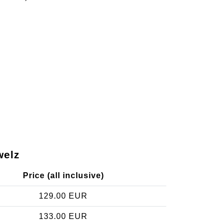
welz
Price (all inclusive)
129.00 EUR
133.00 EUR