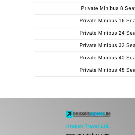
Private Minibus 8 Sea
Private Minibus 16 Se
Private Minibus 24 Se
Private Minibus 32 Se
Private Minibus 40 Se
Private Minibus 48 Se
Kraken Travel Ltd.
www.uptransfers.com