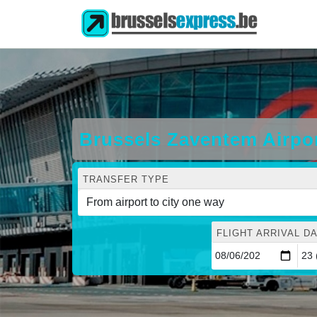
Brussels Zaventem Airpo
TRANSFER TYPE
FLIGHT ARRIVAL DA