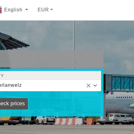
English
EUR
TY
rlanwelz
eck prices