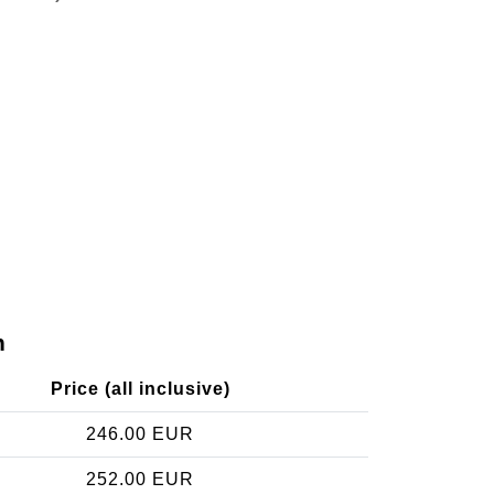
n
Price (all inclusive)
246.00 EUR
252.00 EUR