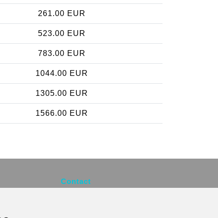
261.00 EUR
523.00 EUR
783.00 EUR
1044.00 EUR
1305.00 EUR
1566.00 EUR
Contact
info@brusselsexpress.be