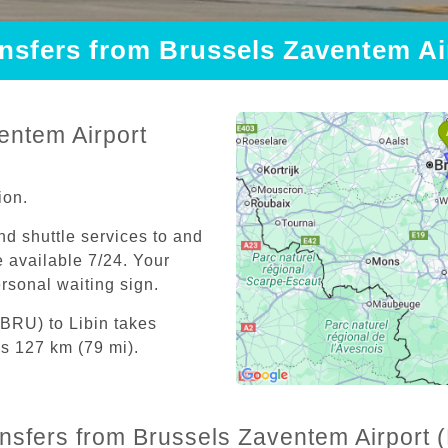
ansfers from Brussels Zaventem Ai
entem Airport
ion.
and shuttle services to and
 available 7/24. Your
personal waiting sign.
(BRU) to Libin takes
is 127 km (79 mi).
ansfers from Brussels Zaventem Airport (