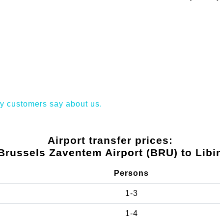
y customers say about us.
Airport transfer prices:
Brussels Zaventem Airport (BRU) to Libi
Persons
1-3
1-4