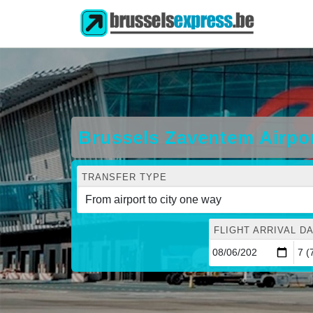
Brussels Zaventem Airpor
TRANSFER TYPE
FLIGHT ARRIVAL DA