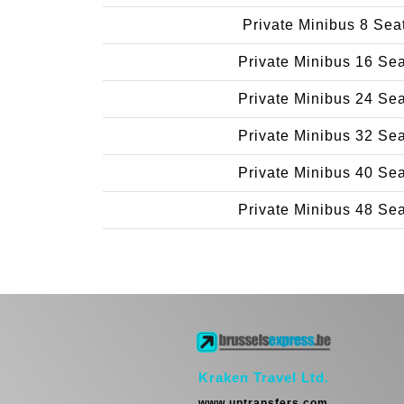
Private Minibus 8 Sea
Private Minibus 16 Se
Private Minibus 24 Se
Private Minibus 32 Se
Private Minibus 40 Se
Private Minibus 48 Se
Kraken Travel Ltd.
www.uptransfers.com