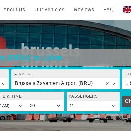
About Us
Our Vehicles
Reviews
FAQ
t (BRU) to Libin
AIRPORT
CI
Brussels Zaventem Airport (BRU)
Li
TE & TIME
PASSENGERS
Ch
: