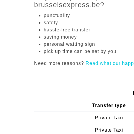
brusselsexpress.be?
punctuality
safety
hassle-free transfer
saving money
personal waiting sign
pick up time can be set by you
Need more reasons?
Read what our happ
Transfer type
Private Taxi
Private Taxi