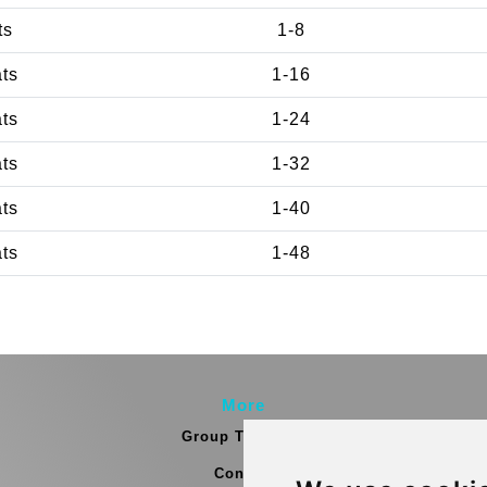
ts
1-8
ats
1-16
ats
1-24
ats
1-32
ats
1-40
ats
1-48
More
Group Transfers
Contact