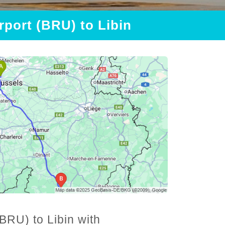
rport (BRU) to Libin
BRU) to Libin with