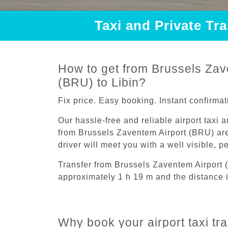
Taxi and Private Tr
How to get from Brussels Zav
(BRU) to Libin?
Fix price. Easy booking. Instant confirmat
Our hassle-free and reliable airport taxi 
from Brussels Zaventem Airport (BRU) are
driver will meet you with a well visible, 
Transfer from Brussels Zaventem Airport 
approximately 1 h 19 m and the distance 
Why book your airport taxi tr