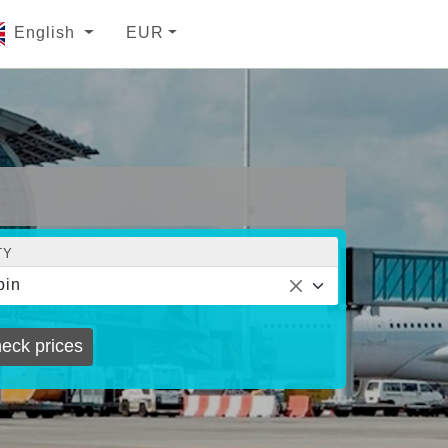
English
EUR
TY
bin
eck prices