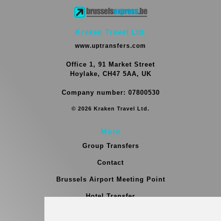
Kraken Travel Ltd.
www.uptransfers.com
Office 1, 91 Market Street
Hoylake, CH47 5AA, UK
Company number: 07800530
© 2026 Kraken Travel Ltd.
More
Group Transfers
Contact
Brussels Airport Meeting Point
Hotel Transfer
Blog