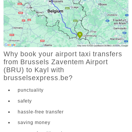
Why book your airport taxi transfers
from Brussels Zaventem Airport
(BRU) to Kayl with
brusselsexpress.be?
punctuality
safety
hassle-free transfer
saving money