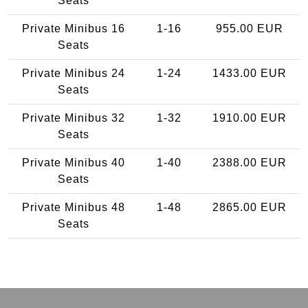
Seats
Private Minibus 16
1-16
955.00 EUR
Seats
Private Minibus 24
1-24
1433.00 EUR
Seats
Private Minibus 32
1-32
1910.00 EUR
Seats
Private Minibus 40
1-40
2388.00 EUR
Seats
Private Minibus 48
1-48
2865.00 EUR
Seats