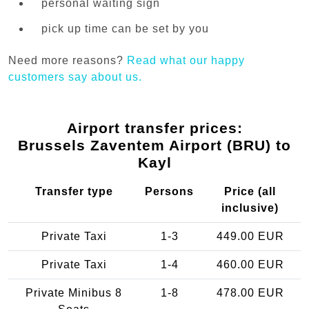
personal waiting sign
pick up time can be set by you
Need more reasons?
Read what our happy
customers say about us.
Airport transfer prices:
Brussels Zaventem Airport (BRU) to
Kayl
Transfer type
Persons
Price (all
inclusive)
Private Taxi
1-3
449.00 EUR
Private Taxi
1-4
460.00 EUR
Private Minibus 8
1-8
478.00 EUR