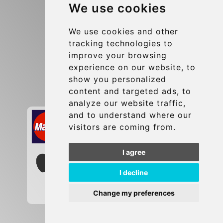
We use cookies
Terms and Conditions
Update cookies preferences
We use cookies and other
tracking technologies to
improve your browsing
Contact
experience on our website, to
info@brusselsexpress.be
show you personalized
content and targeted ads, to
Secure Payment with STRIPE
analyze our website traffic,
and to understand where our
visitors are coming from.
I agree
I decline
Change my preferences