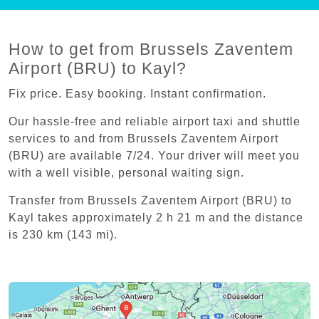
How to get from Brussels Zaventem
Airport (BRU) to Kayl?
Fix price. Easy booking. Instant confirmation.
Our hassle-free and reliable airport taxi and shuttle
services to and from Brussels Zaventem Airport
(BRU) are available 7/24. Your driver will meet you
with a well visible, personal waiting sign.
Transfer from Brussels Zaventem Airport (BRU) to
Kayl takes approximately 2 h 21 m and the distance
is 230 km (143 mi).