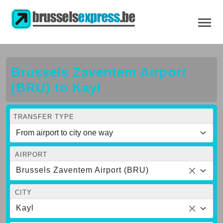
Brussels Zaventem Airport
(BRU) to Kayl
TRANSFER TYPE
AIRPORT
Brussels Zaventem Airport (BRU)
CITY
Kayl