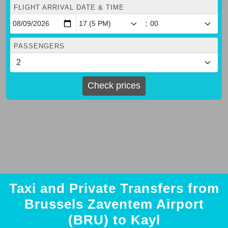
FLIGHT ARRIVAL DATE & TIME
:
PASSENGERS
Check prices
Taxi and Private Transfers from
Brussels Zaventem Airport
(BRU) to Kayl