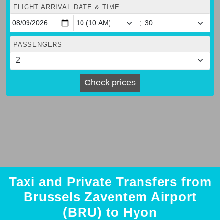
FLIGHT ARRIVAL DATE & TIME
:
PASSENGERS
Check prices
Taxi and Private Transfers from
Brussels Zaventem Airport
(BRU) to Hyon