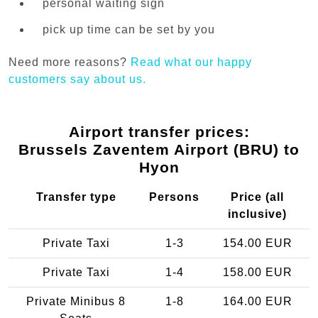
personal waiting sign
pick up time can be set by you
Need more reasons?
Read what our happy
customers say about us.
Airport transfer prices:
Brussels Zaventem Airport (BRU) to
Hyon
Transfer type
Persons
Price (all
inclusive)
Private Taxi
1-3
154.00 EUR
Private Taxi
1-4
158.00 EUR
Private Minibus 8
1-8
164.00 EUR