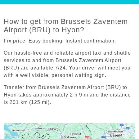
How to get from Brussels Zaventem
Airport (BRU) to Hyon?
Fix price. Easy booking. Instant confirmation.
Our hassle-free and reliable airport taxi and shuttle
services to and from Brussels Zaventem Airport
(BRU) are available 7/24. Your driver will meet you
with a well visible, personal waiting sign.
Transfer from Brussels Zaventem Airport (BRU) to
Hyon takes approximately 2 h 9 m and the distance
is 201 km (125 mi).