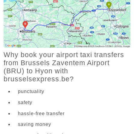
Why book your airport taxi transfers
from Brussels Zaventem Airport
(BRU) to Hyon with
brusselsexpress.be?
punctuality
safety
hassle-free transfer
saving money