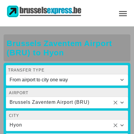
Brussels Zaventem Airport
(BRU) to Hyon
TRANSFER TYPE
AIRPORT
Brussels Zaventem Airport (BRU)
CITY
Hyon