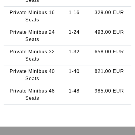
Seats
Private Minibus 16
1-16
329.00 EUR
Seats
Private Minibus 24
1-24
493.00 EUR
Seats
Private Minibus 32
1-32
658.00 EUR
Seats
Private Minibus 40
1-40
821.00 EUR
Seats
Private Minibus 48
1-48
985.00 EUR
Seats