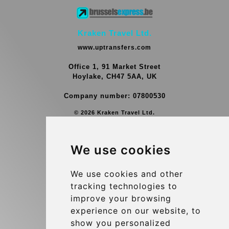
Kraken Travel Ltd.
www.uptransfers.com
Office 1, 91 Market Street
Hoylake, CH47 5AA, UK
Company number: 07800530
© 2026 Kraken Travel Ltd.
More
We use cookies
Group Transfers
Contact
We use cookies and other
tracking technologies to
Brussels Airport Meeting Point
improve your browsing
Hotel Transfer
experience on our website, to
Blog
show you personalized