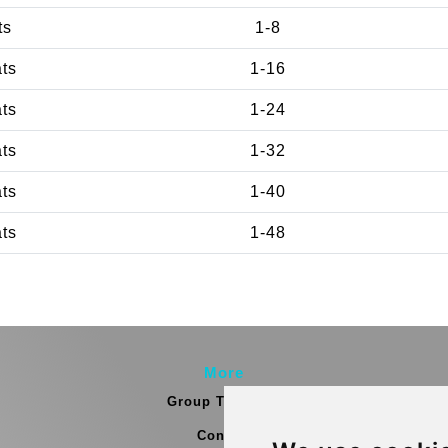
ts
1-8
ats
1-16
ats
1-24
ats
1-32
ats
1-40
ats
1-48
More
Group Transfers
Contact