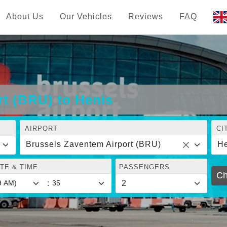
About Us
Our Vehicles
Reviews
FAQ
t (BRU) to Henis
AIRPORT
CI
Brussels Zaventem Airport (BRU)
He
TE & TIME
PASSENGERS
Ch
: