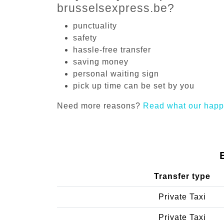
brusselsexpress.be?
punctuality
safety
hassle-free transfer
saving money
personal waiting sign
pick up time can be set by you
Need more reasons?
Read what our happ
Transfer type
Private Taxi
Private Taxi