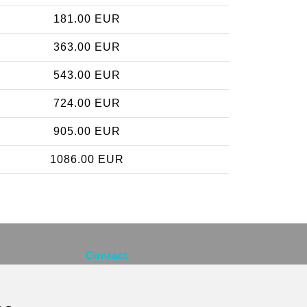
181.00 EUR
363.00 EUR
543.00 EUR
724.00 EUR
905.00 EUR
1086.00 EUR
Contact
info@brusselsexpress.be