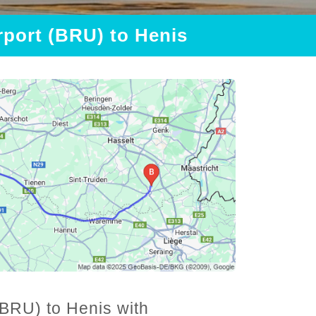
rport (BRU) to Henis
(BRU) to Henis with