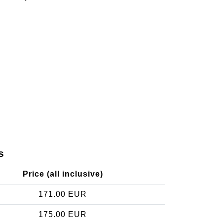
s
Price (all inclusive)
171.00 EUR
175.00 EUR