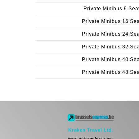
Private Minibus 8 Sea
Private Minibus 16 Se
Private Minibus 24 Se
Private Minibus 32 Se
Private Minibus 40 Se
Private Minibus 48 Se
Kraken Travel Ltd.
www.uptransfers.com