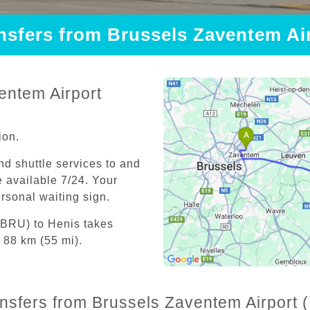
ansfers from Brussels Zaventem Ai
entem Airport
ion.
and shuttle services to and
 available 7/24. Your
personal waiting sign.
(BRU) to Henis takes
 88 km (55 mi).
ansfers from Brussels Zaventem Airport 