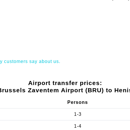
y customers say about us.
Airport transfer prices:
Brussels Zaventem Airport (BRU) to Heni
Persons
1-3
1-4