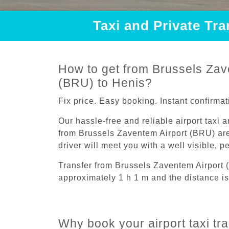
Taxi and Private Tr
How to get from Brussels Zav
(BRU) to Henis?
Fix price. Easy booking. Instant confirmat
Our hassle-free and reliable airport taxi 
from Brussels Zaventem Airport (BRU) are
driver will meet you with a well visible, 
Transfer from Brussels Zaventem Airport 
approximately 1 h 1 m and the distance is
Why book your airport taxi tr