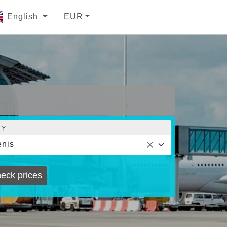
English
EUR
TY
nis
eck prices