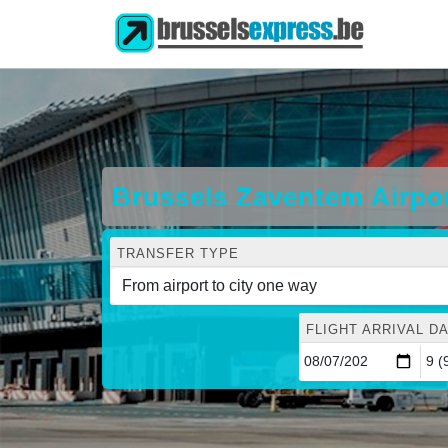
Brussels Zaventem Airpor
TRANSFER TYPE
FLIGHT ARRIVAL DA