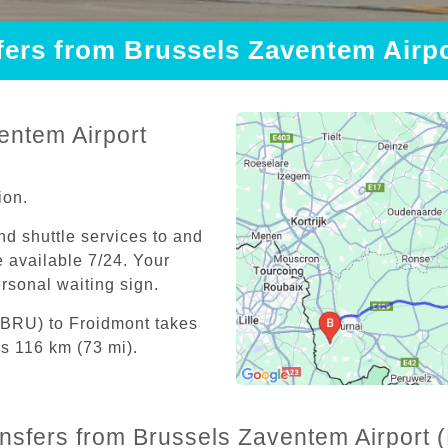
sfers from Brussels Zaventem Airp
entem Airport
ion.
and shuttle services to and
 available 7/24. Your
personal waiting sign.
(BRU) to Froidmont takes
s 116 km (73 mi).
ansfers from Brussels Zaventem Airport 