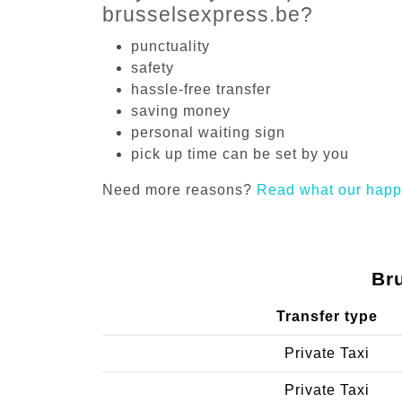
brusselsexpress.be?
punctuality
safety
hassle-free transfer
saving money
personal waiting sign
pick up time can be set by you
Need more reasons?
Read what our happ
Br
Transfer type
Private Taxi
Private Taxi