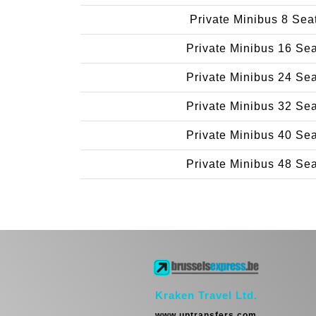
Private Minibus 8 Sea
Private Minibus 16 Se
Private Minibus 24 Se
Private Minibus 32 Se
Private Minibus 40 Se
Private Minibus 48 Se
Kraken Travel Ltd.
www.uptransfers.com