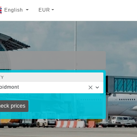
English
EUR
TY
oidmont
eck prices