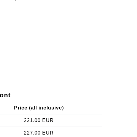
ont
Price (all inclusive)
221.00 EUR
227.00 EUR