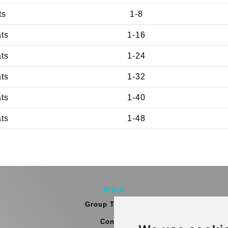
ts
1-8
ats
1-16
ats
1-24
ats
1-32
ats
1-40
ats
1-48
More
Group Transfers
Contact