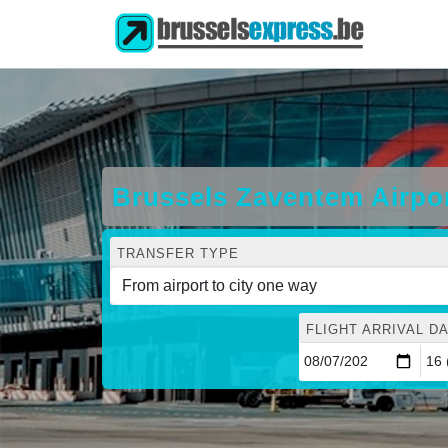
Brussels Zaventem Airpo
TRANSFER TYPE
FLIGHT ARRIVAL DA