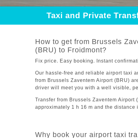
Taxi and Private Tran
How to get from Brussels Zav
(BRU) to Froidmont?
Fix price. Easy booking. Instant confirmat
Our hassle-free and reliable airport taxi 
from Brussels Zaventem Airport (BRU) are
driver will meet you with a well visible, 
Transfer from Brussels Zaventem Airport 
approximately 1 h 16 m and the distance i
Why book your airport taxi tr