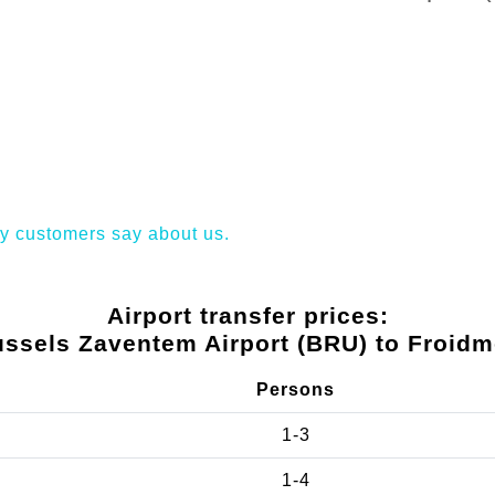
y customers say about us.
Airport transfer prices:
ussels Zaventem Airport (BRU) to Froidm
Persons
1-3
1-4