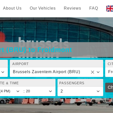
About Us
Our Vehicles
Reviews
FAQ
rt (BRU) to Froidmont
AIRPORT
CI
Brussels Zaventem Airport (BRU)
Fr
TE & TIME
PASSENGERS
Ch
: