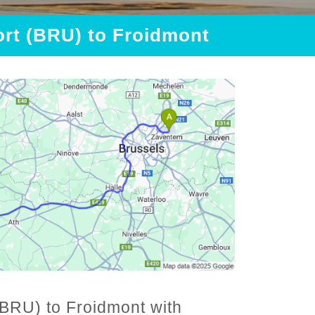
ort (BRU) to Froidmont
(BRU) to Froidmont with