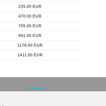
235.00 EUR
470.00 EUR
705.00 EUR
941.00 EUR
1176.00 EUR
1411.00 EUR
Contact
info@brusselsexpress.be