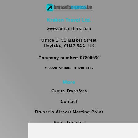
Kraken Travel Ltd.
www.uptransfers.com
Office 1, 91 Market Street
Hoylake, CH47 5AA, UK
Company number: 07800530
© 2026 Kraken Travel Ltd.
More
Group Transfers
Contact
Brussels Airport Meeting Point
Hotel Transfer
Blog