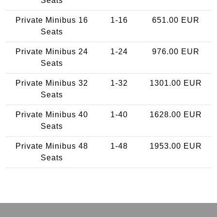
Seats
Private Minibus 16
1-16
651.00 EUR
Seats
Private Minibus 24
1-24
976.00 EUR
Seats
Private Minibus 32
1-32
1301.00 EUR
Seats
Private Minibus 40
1-40
1628.00 EUR
Seats
Private Minibus 48
1-48
1953.00 EUR
Seats