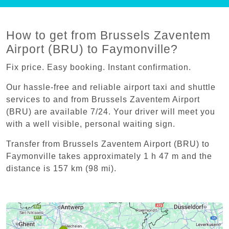
How to get from Brussels Zaventem
Airport (BRU) to Faymonville?
Fix price. Easy booking. Instant confirmation.
Our hassle-free and reliable airport taxi and shuttle
services to and from Brussels Zaventem Airport
(BRU) are available 7/24. Your driver will meet you
with a well visible, personal waiting sign.
Transfer from Brussels Zaventem Airport (BRU) to
Faymonville takes approximately 1 h 47 m and the
distance is 157 km (98 mi).