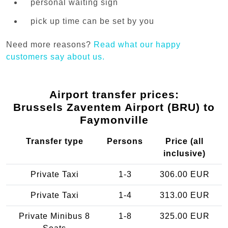
personal waiting sign
pick up time can be set by you
Need more reasons?
Read what our happy
customers say about us.
Airport transfer prices:
Brussels Zaventem Airport (BRU) to
Faymonville
Transfer type
Persons
Price (all
inclusive)
Private Taxi
1-3
306.00 EUR
Private Taxi
1-4
313.00 EUR
Private Minibus 8
1-8
325.00 EUR