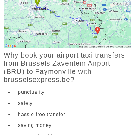
Why book your airport taxi transfers
from Brussels Zaventem Airport
(BRU) to Faymonville with
brusselsexpress.be?
punctuality
safety
hassle-free transfer
saving money