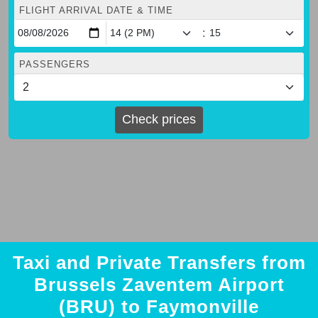
FLIGHT ARRIVAL DATE & TIME
:
PASSENGERS
Check prices
Taxi and Private Transfers from
Brussels Zaventem Airport
(BRU) to Faymonville