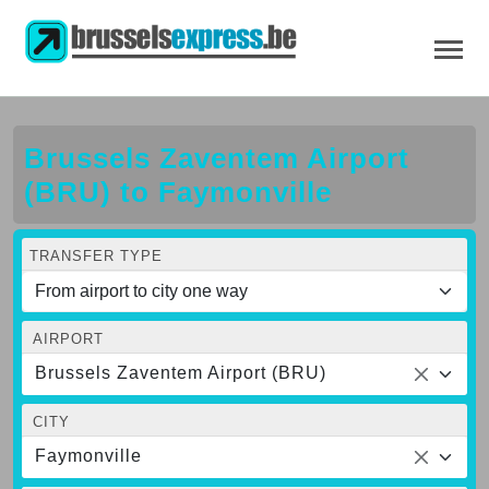
Brussels Zaventem Airport
(BRU) to Faymonville
TRANSFER TYPE
AIRPORT
Brussels Zaventem Airport (BRU)
CITY
Faymonville