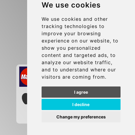
We use cookies
Terms and Conditions
Update cookies preferences
We use cookies and other
tracking technologies to
improve your browsing
Contact
experience on our website, to
info@brusselsexpress.be
show you personalized
content and targeted ads, to
Secure Payment with STRIPE
analyze our website traffic,
and to understand where our
visitors are coming from.
I agree
I decline
Change my preferences