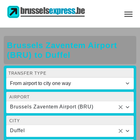
Brussels Zaventem Airport
(BRU) to Duffel
TRANSFER TYPE
AIRPORT
Brussels Zaventem Airport (BRU)
CITY
Duffel