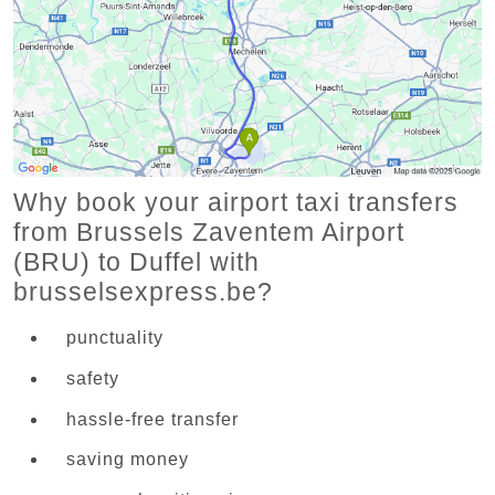
Why book your airport taxi transfers
from Brussels Zaventem Airport
(BRU) to Duffel with
brusselsexpress.be?
punctuality
safety
hassle-free transfer
saving money