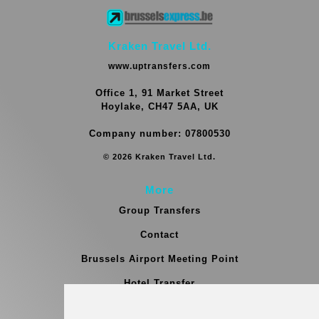
Kraken Travel Ltd.
www.uptransfers.com
Office 1, 91 Market Street
Hoylake, CH47 5AA, UK
Company number: 07800530
© 2026 Kraken Travel Ltd.
More
Group Transfers
Contact
Brussels Airport Meeting Point
Hotel Transfer
Blog