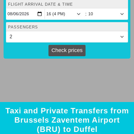
FLIGHT ARRIVAL DATE & TIME
:
PASSENGERS
Check prices
Taxi and Private Transfers from
Brussels Zaventem Airport
(BRU) to Duffel