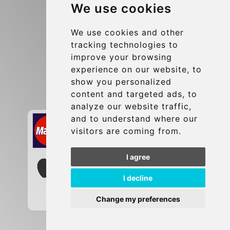
We use cookies
Terms and Conditions
Update cookies preferences
We use cookies and other
tracking technologies to
improve your browsing
Contact
experience on our website, to
info@brusselsexpress.be
show you personalized
content and targeted ads, to
Secure Payment with STRIPE
analyze our website traffic,
and to understand where our
visitors are coming from.
I agree
I decline
Change my preferences