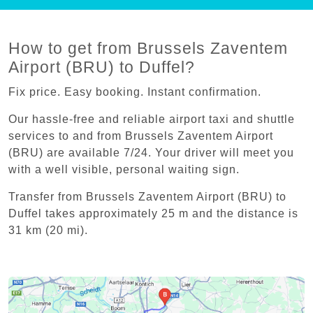
How to get from Brussels Zaventem
Airport (BRU) to Duffel?
Fix price. Easy booking. Instant confirmation.
Our hassle-free and reliable airport taxi and shuttle
services to and from Brussels Zaventem Airport
(BRU) are available 7/24. Your driver will meet you
with a well visible, personal waiting sign.
Transfer from Brussels Zaventem Airport (BRU) to
Duffel takes approximately 25 m and the distance is
31 km (20 mi).