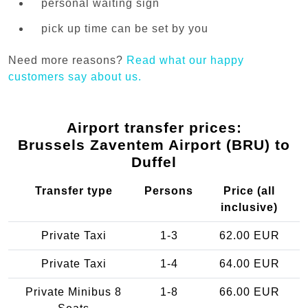
personal waiting sign
pick up time can be set by you
Need more reasons?
Read what our happy
customers say about us.
Airport transfer prices:
Brussels Zaventem Airport (BRU) to
Duffel
Transfer type
Persons
Price (all
inclusive)
Private Taxi
1-3
62.00 EUR
Private Taxi
1-4
64.00 EUR
Private Minibus 8
1-8
66.00 EUR