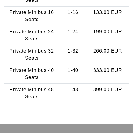
Seats
Private Minibus 16
1-16
133.00 EUR
Seats
Private Minibus 24
1-24
199.00 EUR
Seats
Private Minibus 32
1-32
266.00 EUR
Seats
Private Minibus 40
1-40
333.00 EUR
Seats
Private Minibus 48
1-48
399.00 EUR
Seats