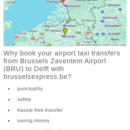
Why book your airport taxi transfers
from Brussels Zaventem Airport
(BRU) to Delft with
brusselsexpress.be?
punctuality
safety
hassle-free transfer
saving money