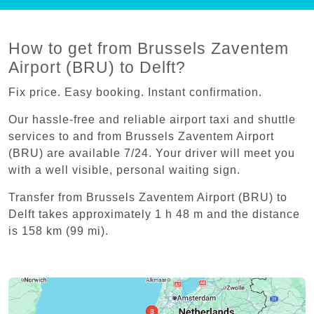
How to get from Brussels Zaventem
Airport (BRU) to Delft?
Fix price. Easy booking. Instant confirmation.
Our hassle-free and reliable airport taxi and shuttle
services to and from Brussels Zaventem Airport
(BRU) are available 7/24. Your driver will meet you
with a well visible, personal waiting sign.
Transfer from Brussels Zaventem Airport (BRU) to
Delft takes approximately 1 h 48 m and the distance
is 158 km (99 mi).