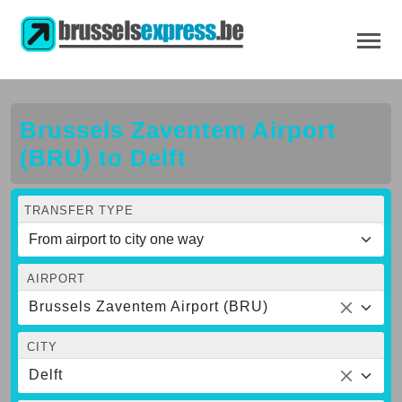
Brussels Zaventem Airport
(BRU) to Delft
TRANSFER TYPE
AIRPORT
Brussels Zaventem Airport (BRU)
CITY
Delft