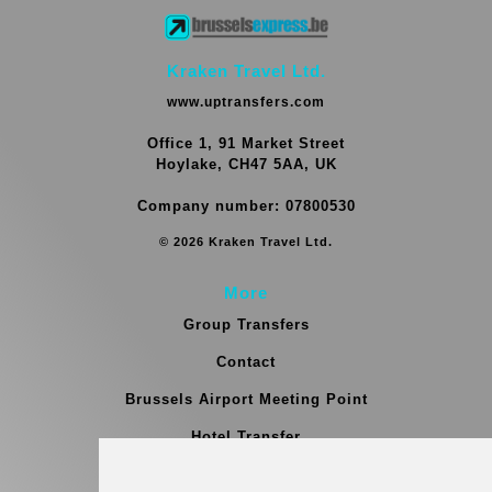
Kraken Travel Ltd.
www.uptransfers.com
Office 1, 91 Market Street
Hoylake, CH47 5AA, UK
Company number: 07800530
© 2026 Kraken Travel Ltd.
More
Group Transfers
Contact
Brussels Airport Meeting Point
Hotel Transfer
Blog