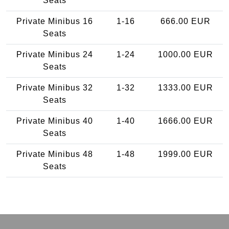
Seats
Private Minibus 16
1-16
666.00 EUR
Seats
Private Minibus 24
1-24
1000.00 EUR
Seats
Private Minibus 32
1-32
1333.00 EUR
Seats
Private Minibus 40
1-40
1666.00 EUR
Seats
Private Minibus 48
1-48
1999.00 EUR
Seats