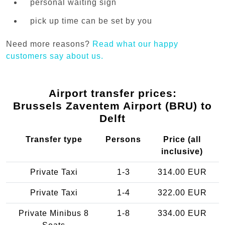
personal waiting sign
pick up time can be set by you
Need more reasons?
Read what our happy
customers say about us.
Airport transfer prices:
Brussels Zaventem Airport (BRU) to
Delft
Transfer type
Persons
Price (all
inclusive)
Private Taxi
1-3
314.00 EUR
Private Taxi
1-4
322.00 EUR
Private Minibus 8
1-8
334.00 EUR