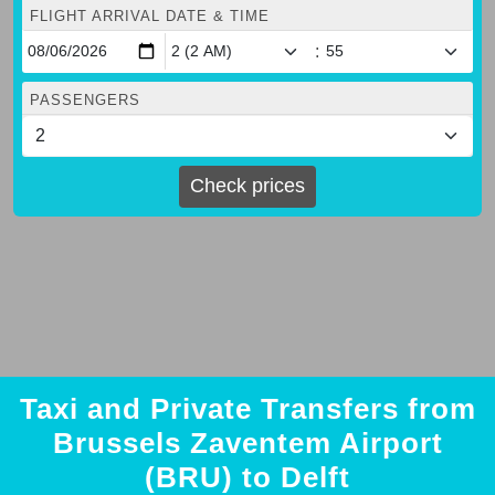
FLIGHT ARRIVAL DATE & TIME
:
PASSENGERS
Check prices
Taxi and Private Transfers from
Brussels Zaventem Airport
(BRU) to Delft