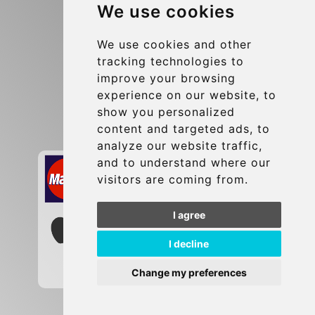
We use cookies
Terms and Conditions
Update cookies preferences
We use cookies and other
tracking technologies to
improve your browsing
Contact
experience on our website, to
info@brusselsexpress.be
show you personalized
content and targeted ads, to
Secure Payment with STRIPE
analyze our website traffic,
and to understand where our
visitors are coming from.
I agree
I decline
Change my preferences