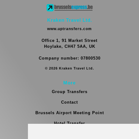
Kraken Travel Ltd.
www.uptransfers.com
Office 1, 91 Market Street
Hoylake, CH47 5AA, UK
Company number: 07800530
© 2026 Kraken Travel Ltd.
More
Group Transfers
Contact
Brussels Airport Meeting Point
Hotel Transfer
Blog