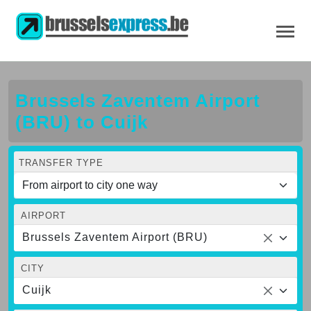
Brussels Zaventem Airport
(BRU) to Cuijk
TRANSFER TYPE
AIRPORT
Brussels Zaventem Airport (BRU)
CITY
Cuijk