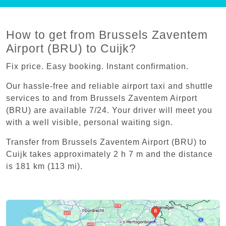
How to get from Brussels Zaventem
Airport (BRU) to Cuijk?
Fix price. Easy booking. Instant confirmation.
Our hassle-free and reliable airport taxi and shuttle
services to and from Brussels Zaventem Airport
(BRU) are available 7/24. Your driver will meet you
with a well visible, personal waiting sign.
Transfer from Brussels Zaventem Airport (BRU) to
Cuijk takes approximately 2 h 7 m and the distance
is 181 km (113 mi).