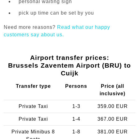
personal waiting sign
pick up time can be set by you
Need more reasons?
Read what our happy
customers say about us.
Airport transfer prices:
Brussels Zaventem Airport (BRU) to
Cuijk
Transfer type
Persons
Price (all
inclusive)
Private Taxi
1-3
359.00 EUR
Private Taxi
1-4
367.00 EUR
Private Minibus 8
1-8
381.00 EUR