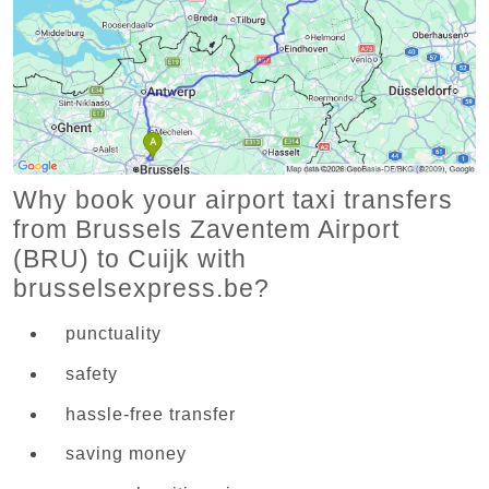
Why book your airport taxi transfers
from Brussels Zaventem Airport
(BRU) to Cuijk with
brusselsexpress.be?
punctuality
safety
hassle-free transfer
saving money