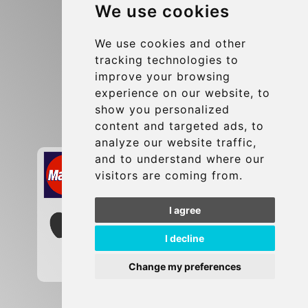
We use cookies
Terms and Conditions
Update cookies preferences
We use cookies and other
tracking technologies to
improve your browsing
Contact
experience on our website, to
info@brusselsexpress.be
show you personalized
content and targeted ads, to
Secure Payment with STRIPE
analyze our website traffic,
and to understand where our
visitors are coming from.
I agree
I decline
Change my preferences