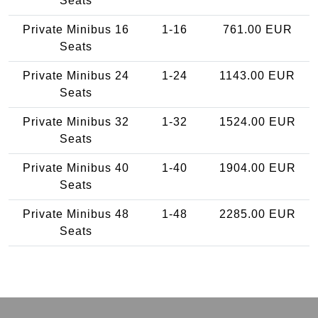
Seats
Private Minibus 16
1-16
761.00 EUR
Seats
Private Minibus 24
1-24
1143.00 EUR
Seats
Private Minibus 32
1-32
1524.00 EUR
Seats
Private Minibus 40
1-40
1904.00 EUR
Seats
Private Minibus 48
1-48
2285.00 EUR
Seats