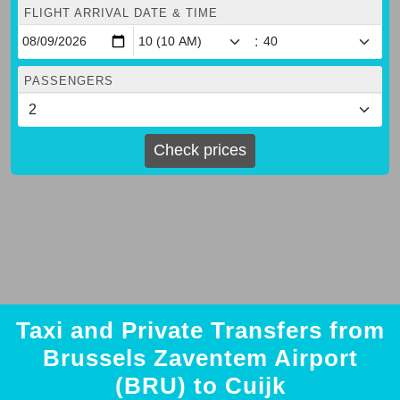
FLIGHT ARRIVAL DATE & TIME
:
PASSENGERS
Check prices
Taxi and Private Transfers from
Brussels Zaventem Airport
(BRU) to Cuijk