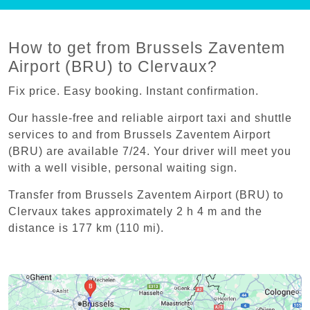
How to get from Brussels Zaventem
Airport (BRU) to Clervaux?
Fix price. Easy booking. Instant confirmation.
Our hassle-free and reliable airport taxi and shuttle
services to and from Brussels Zaventem Airport
(BRU) are available 7/24. Your driver will meet you
with a well visible, personal waiting sign.
Transfer from Brussels Zaventem Airport (BRU) to
Clervaux takes approximately 2 h 4 m and the
distance is 177 km (110 mi).