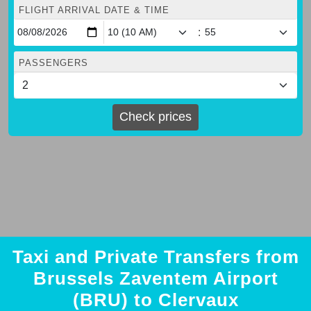
FLIGHT ARRIVAL DATE & TIME
:
PASSENGERS
Check prices
Taxi and Private Transfers from
Brussels Zaventem Airport
(BRU) to Clervaux