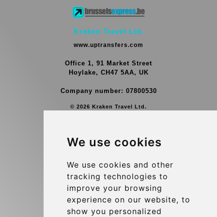
Kraken Travel Ltd.
www.uptransfers.com
Office 1, 91 Market Street
Hoylake, CH47 5AA, UK
Company number: 07800530
© 2026 Kraken Travel Ltd.
More
We use cookies
Group Transfers
Contact
We use cookies and other
tracking technologies to
Brussels Airport Meeting Point
improve your browsing
Hotel Transfer
experience on our website, to
Blog
show you personalized