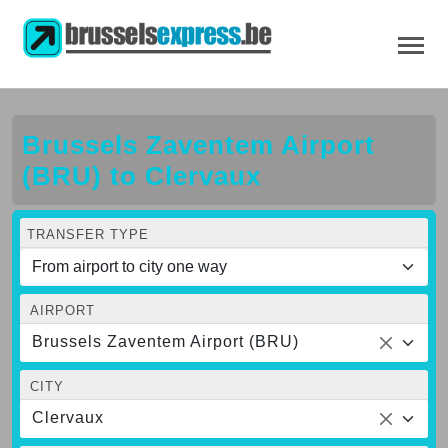
Brussels Zaventem Airport
(BRU) to Clervaux
TRANSFER TYPE
AIRPORT
Brussels Zaventem Airport (BRU)
CITY
Clervaux