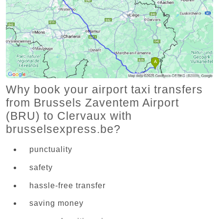
Why book your airport taxi transfers
from Brussels Zaventem Airport
(BRU) to Clervaux with
brusselsexpress.be?
punctuality
safety
hassle-free transfer
saving money