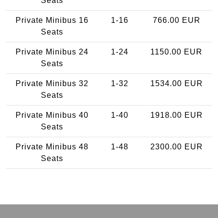
Seats
Private Minibus 16
1-16
766.00 EUR
Seats
Private Minibus 24
1-24
1150.00 EUR
Seats
Private Minibus 32
1-32
1534.00 EUR
Seats
Private Minibus 40
1-40
1918.00 EUR
Seats
Private Minibus 48
1-48
2300.00 EUR
Seats