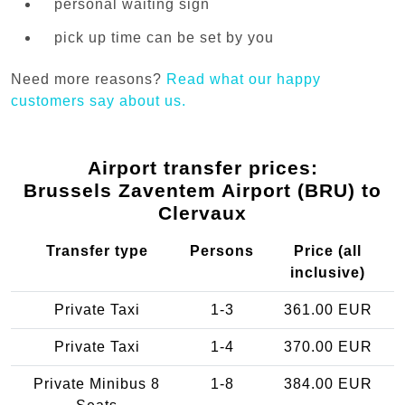
personal waiting sign
pick up time can be set by you
Need more reasons?
Read what our happy
customers say about us.
Airport transfer prices:
Brussels Zaventem Airport (BRU) to
Clervaux
Transfer type
Persons
Price (all
inclusive)
Private Taxi
1-3
361.00 EUR
Private Taxi
1-4
370.00 EUR
Private Minibus 8
1-8
384.00 EUR