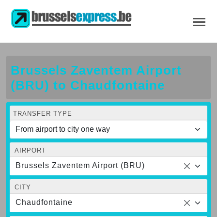
Brussels Zaventem Airport
(BRU) to Chaudfontaine
TRANSFER TYPE
AIRPORT
Brussels Zaventem Airport (BRU)
CITY
Chaudfontaine