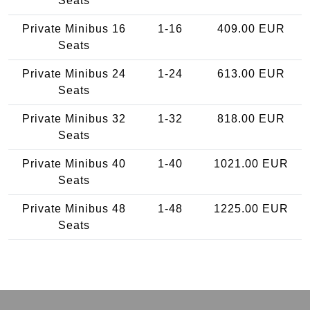
Seats
Private Minibus 16
1-16
409.00 EUR
Seats
Private Minibus 24
1-24
613.00 EUR
Seats
Private Minibus 32
1-32
818.00 EUR
Seats
Private Minibus 40
1-40
1021.00 EUR
Seats
Private Minibus 48
1-48
1225.00 EUR
Seats