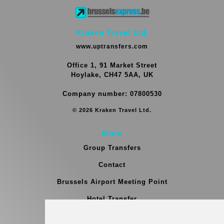
Kraken Travel Ltd.
www.uptransfers.com
Office 1, 91 Market Street
Hoylake, CH47 5AA, UK
Company number: 07800530
© 2026 Kraken Travel Ltd.
More
Group Transfers
Contact
Brussels Airport Meeting Point
Hotel Transfer
Blog