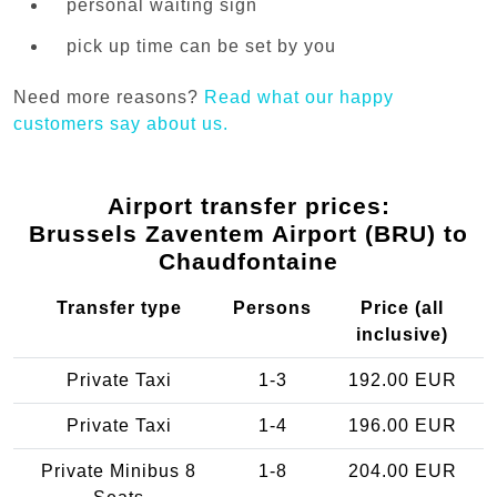
personal waiting sign
pick up time can be set by you
Need more reasons?
Read what our happy
customers say about us.
Airport transfer prices:
Brussels Zaventem Airport (BRU) to
Chaudfontaine
Transfer type
Persons
Price (all
inclusive)
Private Taxi
1-3
192.00 EUR
Private Taxi
1-4
196.00 EUR
Private Minibus 8
1-8
204.00 EUR