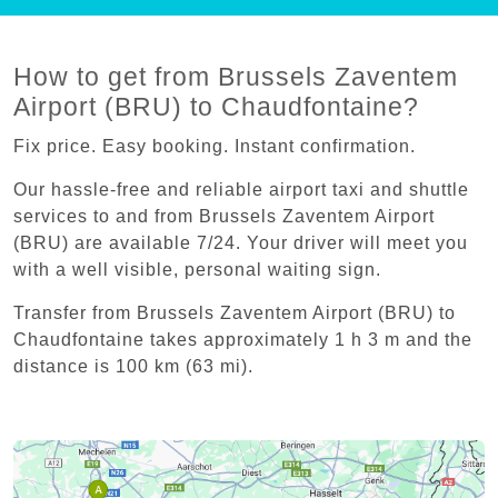
How to get from Brussels Zaventem
Airport (BRU) to Chaudfontaine?
Fix price. Easy booking. Instant confirmation.
Our hassle-free and reliable airport taxi and shuttle
services to and from Brussels Zaventem Airport
(BRU) are available 7/24. Your driver will meet you
with a well visible, personal waiting sign.
Transfer from Brussels Zaventem Airport (BRU) to
Chaudfontaine takes approximately 1 h 3 m and the
distance is 100 km (63 mi).