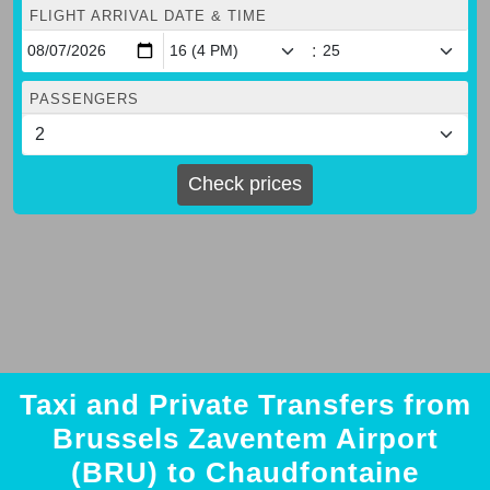
FLIGHT ARRIVAL DATE & TIME
:
PASSENGERS
Check prices
Taxi and Private Transfers from
Brussels Zaventem Airport
(BRU) to Chaudfontaine