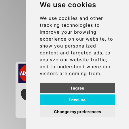
We use cookies
Terms and Conditions
Update cookies preferences
We use cookies and other
tracking technologies to
improve your browsing
Contact
experience on our website, to
info@brusselsexpress.be
show you personalized
content and targeted ads, to
Secure Payment with STRIPE
analyze our website traffic,
and to understand where our
visitors are coming from.
I agree
I decline
Change my preferences