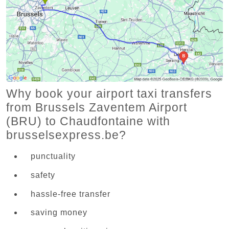
Why book your airport taxi transfers
from Brussels Zaventem Airport
(BRU) to Chaudfontaine with
brusselsexpress.be?
punctuality
safety
hassle-free transfer
saving money