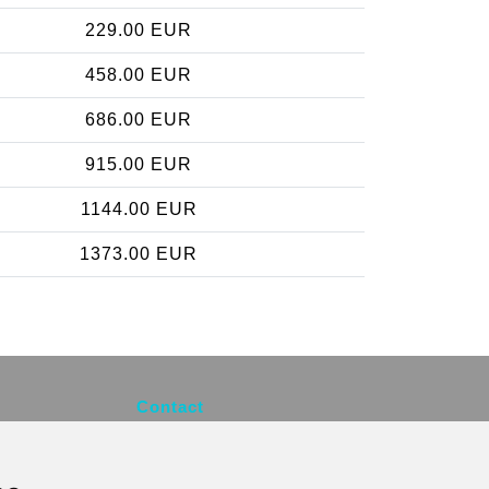
229.00 EUR
458.00 EUR
686.00 EUR
915.00 EUR
1144.00 EUR
1373.00 EUR
Contact
info@brusselsexpress.be