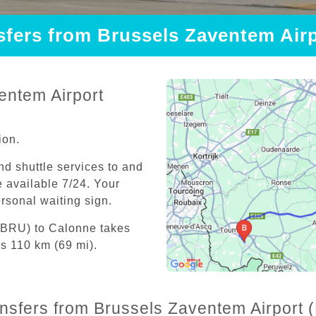
nsfers from Brussels Zaventem Air
entem Airport
ion.
and shuttle services to and
 available 7/24. Your
personal waiting sign.
 (BRU) to Calonne takes
s 110 km (69 mi).
ansfers from Brussels Zaventem Airport 