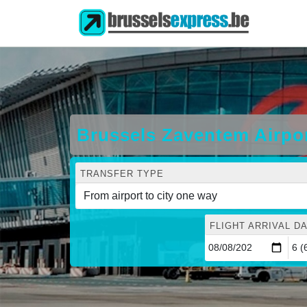
Brussels Zaventem Airpo
TRANSFER TYPE
FLIGHT ARRIVAL DA