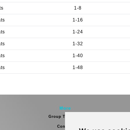
ts
1-8
ats
1-16
ats
1-24
ats
1-32
ats
1-40
ats
1-48
More
Group Transfers
Contact