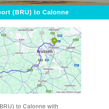
port (BRU) to Calonne
(BRU) to Calonne with