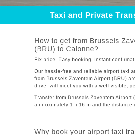
Taxi and Private Tra
How to get from Brussels Zav
(BRU) to Calonne?
Fix price. Easy booking. Instant confirmat
Our hassle-free and reliable airport taxi 
from Brussels Zaventem Airport (BRU) are
driver will meet you with a well visible, 
Transfer from Brussels Zaventem Airport
approximately 1 h 16 m and the distance i
Why book your airport taxi tr