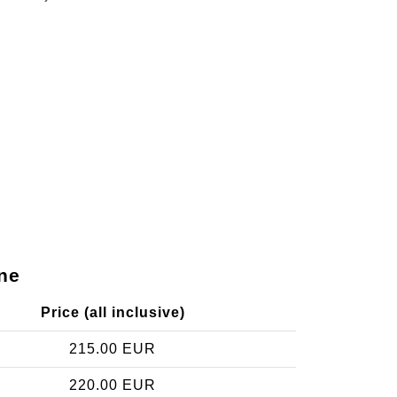
ne
Price (all inclusive)
215.00 EUR
220.00 EUR