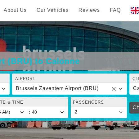
About Us
Our Vehicles
Reviews
FAQ
rt (BRU) to Calonne
AIRPORT
CI
Brussels Zaventem Airport (BRU)
C
TE & TIME
PASSENGERS
Ch
: