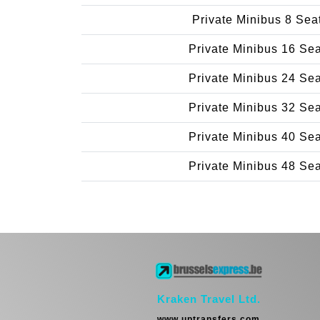
Private Minibus 8 Sea
Private Minibus 16 Se
Private Minibus 24 Se
Private Minibus 32 Se
Private Minibus 40 Se
Private Minibus 48 Se
Kraken Travel Ltd.
www.uptransfers.com