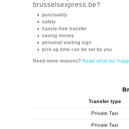
brusselsexpress.be?
punctuality
safety
hassle-free transfer
saving money
personal waiting sign
pick up time can be set by you
Need more reasons?
Read what our happ
B
Transfer type
Private Taxi
Private Taxi