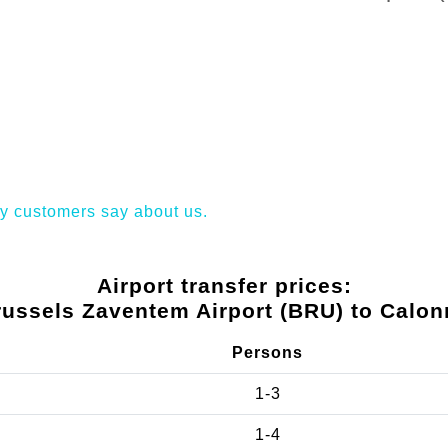
y customers say about us.
Airport transfer prices:
russels Zaventem Airport (BRU) to Calon
Persons
1-3
1-4