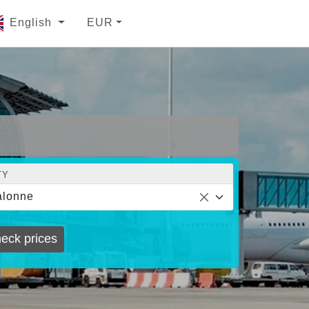
English
EUR
TY
alonne
eck prices