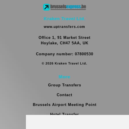
Kraken Travel Ltd.
www.uptransfers.com
Office 1, 91 Market Street
Hoylake, CH47 5AA, UK
Company number: 07800530
© 2026 Kraken Travel Ltd.
More
Group Transfers
Contact
Brussels Airport Meeting Point
Hotel Transfer
Blog