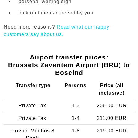
personal waiting sign
pick up time can be set by you
Need more reasons?
Read what our happy
customers say about us.
Airport transfer prices:
Brussels Zaventem Airport (BRU) to
Boseind
Transfer type
Persons
Price (all
inclusive)
Private Taxi
1-3
206.00 EUR
Private Taxi
1-4
211.00 EUR
Private Minibus 8
1-8
219.00 EUR