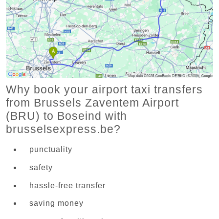
Why book your airport taxi transfers
from Brussels Zaventem Airport
(BRU) to Boseind with
brusselsexpress.be?
punctuality
safety
hassle-free transfer
saving money