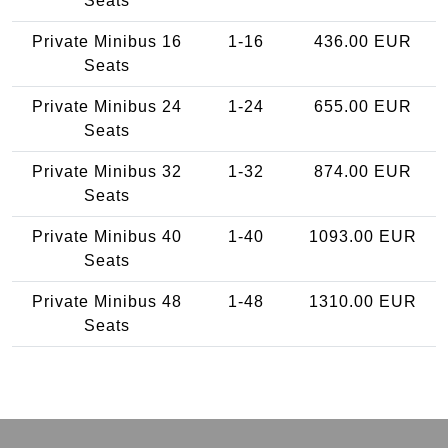
Seats
Private Minibus 16
1-16
436.00 EUR
Seats
Private Minibus 24
1-24
655.00 EUR
Seats
Private Minibus 32
1-32
874.00 EUR
Seats
Private Minibus 40
1-40
1093.00 EUR
Seats
Private Minibus 48
1-48
1310.00 EUR
Seats