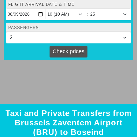
FLIGHT ARRIVAL DATE & TIME
:
PASSENGERS
Check prices
Taxi and Private Transfers from
Brussels Zaventem Airport
(BRU) to Boseind