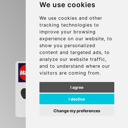
We use cookies
Terms and Conditions
Update cookies preferences
We use cookies and other
tracking technologies to
improve your browsing
Contact
experience on our website, to
info@brusselsexpress.be
show you personalized
content and targeted ads, to
Secure Payment with STRIPE
analyze our website traffic,
and to understand where our
visitors are coming from.
I agree
I decline
Change my preferences