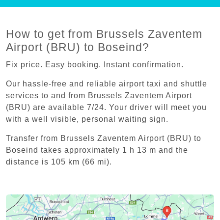
How to get from Brussels Zaventem
Airport (BRU) to Boseind?
Fix price. Easy booking. Instant confirmation.
Our hassle-free and reliable airport taxi and shuttle
services to and from Brussels Zaventem Airport
(BRU) are available 7/24. Your driver will meet you
with a well visible, personal waiting sign.
Transfer from Brussels Zaventem Airport (BRU) to
Boseind takes approximately 1 h 13 m and the
distance is 105 km (66 mi).