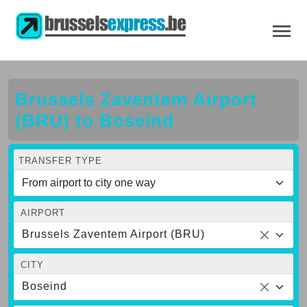
Brussels Zaventem Airport
(BRU) to Boseind
TRANSFER TYPE
AIRPORT
Brussels Zaventem Airport (BRU)
CITY
Boseind