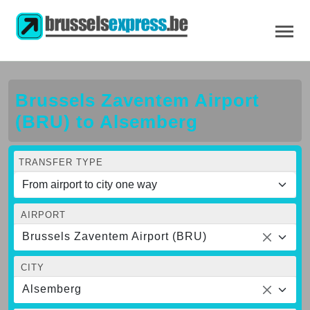
Brussels Zaventem Airport
(BRU) to Alsemberg
TRANSFER TYPE
AIRPORT
Brussels Zaventem Airport (BRU)
CITY
Alsemberg