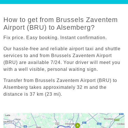
How to get from Brussels Zaventem
Airport (BRU) to Alsemberg?
Fix price. Easy booking. Instant confirmation.
Our hassle-free and reliable airport taxi and shuttle
services to and from Brussels Zaventem Airport
(BRU) are available 7/24. Your driver will meet you
with a well visible, personal waiting sign.
Transfer from Brussels Zaventem Airport (BRU) to
Alsemberg takes approximately 32 m and the
distance is 37 km (23 mi).