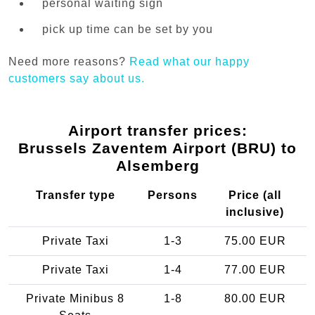
personal waiting sign
pick up time can be set by you
Need more reasons?
Read what our happy
customers say about us.
Airport transfer prices:
Brussels Zaventem Airport (BRU) to
Alsemberg
Transfer type
Persons
Price (all
inclusive)
Private Taxi
1-3
75.00 EUR
Private Taxi
1-4
77.00 EUR
Private Minibus 8
1-8
80.00 EUR