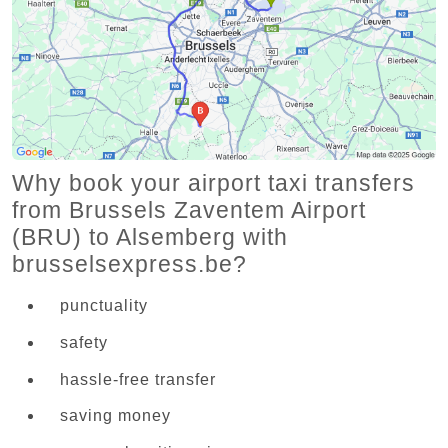
Why book your airport taxi transfers
from Brussels Zaventem Airport
(BRU) to Alsemberg with
brusselsexpress.be?
punctuality
safety
hassle-free transfer
saving money