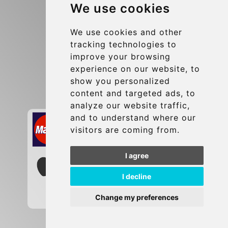
We use cookies
Terms and Conditions
Update cookies preferences
We use cookies and other
tracking technologies to
improve your browsing
Contact
experience on our website, to
info@brusselsexpress.be
show you personalized
content and targeted ads, to
Secure Payment with STRIPE
analyze our website traffic,
and to understand where our
visitors are coming from.
I agree
I decline
Change my preferences