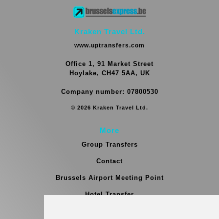
Kraken Travel Ltd.
www.uptransfers.com
Office 1, 91 Market Street
Hoylake, CH47 5AA, UK
Company number: 07800530
© 2026 Kraken Travel Ltd.
More
Group Transfers
Contact
Brussels Airport Meeting Point
Hotel Transfer
Blog