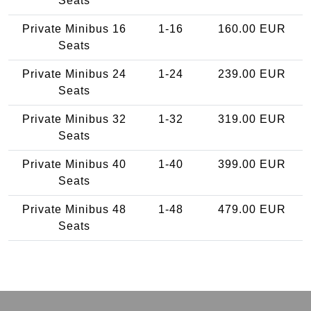
Seats
Private Minibus 16
1-16
160.00 EUR
Seats
Private Minibus 24
1-24
239.00 EUR
Seats
Private Minibus 32
1-32
319.00 EUR
Seats
Private Minibus 40
1-40
399.00 EUR
Seats
Private Minibus 48
1-48
479.00 EUR
Seats