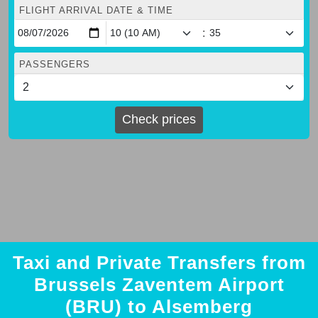
FLIGHT ARRIVAL DATE & TIME
:
PASSENGERS
Check prices
Taxi and Private Transfers from
Brussels Zaventem Airport
(BRU) to Alsemberg