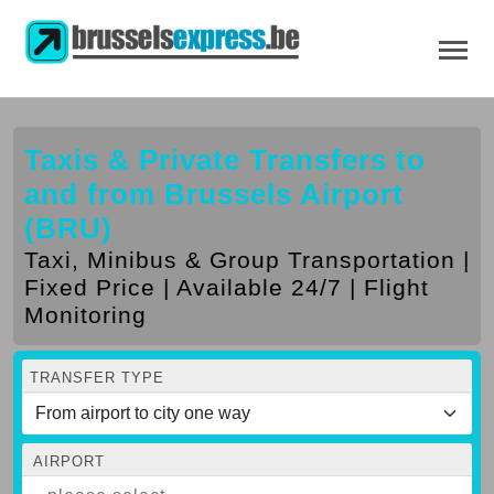
Taxis & Private Transfers to
and from Brussels Airport
(BRU)
Taxi, Minibus & Group Transportation |
Fixed Price | Available 24/7 | Flight
Monitoring
TRANSFER TYPE
AIRPORT