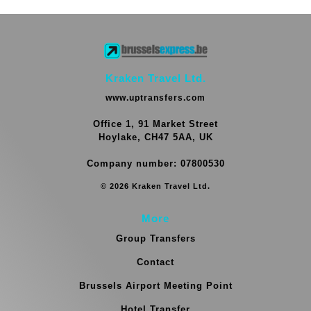
Kraken Travel Ltd.
www.uptransfers.com
Office 1, 91 Market Street
Hoylake, CH47 5AA, UK
Company number: 07800530
© 2026 Kraken Travel Ltd.
More
Group Transfers
Contact
Brussels Airport Meeting Point
Hotel Transfer