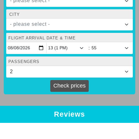
- please select -
CITY
- please select -
FLIGHT ARRIVAL DATE & TIME
:
PASSENGERS
Check prices
Reviews