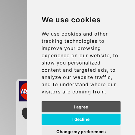
Blog
We use cookies
Terms and Conditions
Update cookies preferences
We use cookies and other
tracking technologies to
improve your browsing
Contact
experience on our website, to
info@brusselsexpress.be
show you personalized
content and targeted ads, to
Secure Payment with STRIPE
analyze our website traffic,
and to understand where our
visitors are coming from.
I agree
I decline
Change my preferences