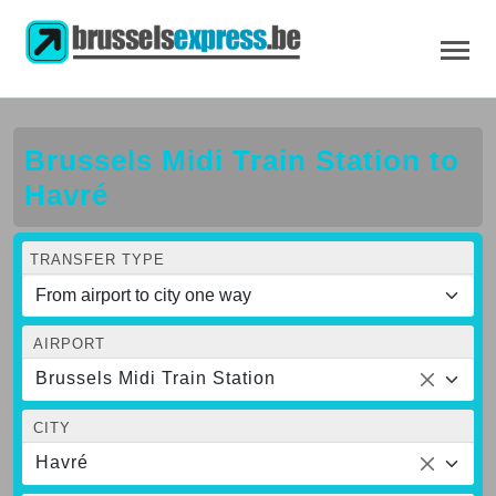
Brussels Midi Train Station to
Havré
TRANSFER TYPE
AIRPORT
Brussels Midi Train Station
CITY
Havré