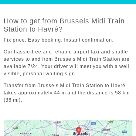
How to get from Brussels Midi Train
Station to Havré?
Fix price. Easy booking. Instant confirmation.
Our hassle-free and reliable airport taxi and shuttle
services to and from Brussels Midi Train Station are
available 7/24. Your driver will meet you with a well
visible, personal waiting sign.
Transfer from Brussels Midi Train Station to Havré
takes approximately 44 m and the distance is 58 km
(36 mi).