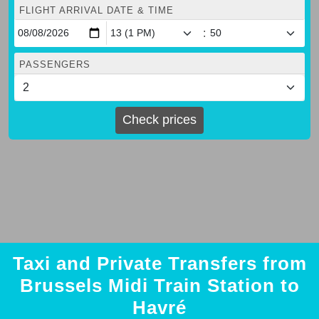
FLIGHT ARRIVAL DATE & TIME
:
PASSENGERS
Check prices
Taxi and Private Transfers from
Brussels Midi Train Station to
Havré