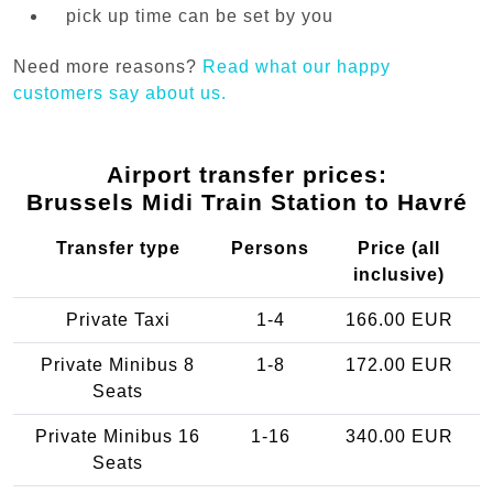
pick up time can be set by you
Need more reasons?
Read what our happy
customers say about us.
Airport transfer prices:
Brussels Midi Train Station to Havré
Transfer type
Persons
Price (all
inclusive)
Private Taxi
1-4
166.00 EUR
Private Minibus 8
1-8
172.00 EUR
Seats
Private Minibus 16
1-16
340.00 EUR
Seats