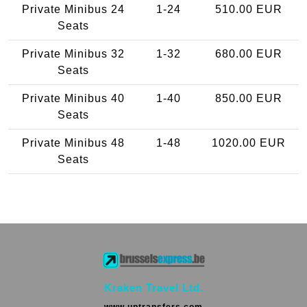
Private Minibus 24
1-24
510.00 EUR
Seats
Private Minibus 32
1-32
680.00 EUR
Seats
Private Minibus 40
1-40
850.00 EUR
Seats
Private Minibus 48
1-48
1020.00 EUR
Seats
Kraken Travel Ltd.
www.uptransfers.com