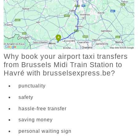
Why book your airport taxi transfers
from Brussels Midi Train Station to
Havré with brusselsexpress.be?
punctuality
safety
hassle-free transfer
saving money
personal waiting sign