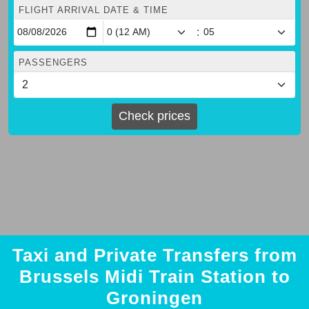
FLIGHT ARRIVAL DATE & TIME
:
PASSENGERS
Check prices
Taxi and Private Transfers from
Brussels Midi Train Station to
Groningen