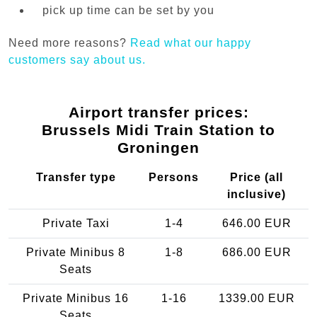
pick up time can be set by you
Need more reasons?
Read what our happy
customers say about us.
Airport transfer prices:
Brussels Midi Train Station to
Groningen
Transfer type
Persons
Price (all
inclusive)
Private Taxi
1-4
646.00 EUR
Private Minibus 8
1-8
686.00 EUR
Seats
Private Minibus 16
1-16
1339.00 EUR
Seats