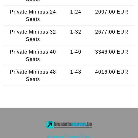
Private Minibus 24
1-24
2007.00 EUR
Seats
Private Minibus 32
1-32
2677.00 EUR
Seats
Private Minibus 40
1-40
3346.00 EUR
Seats
Private Minibus 48
1-48
4016.00 EUR
Seats
Kraken Travel Ltd.