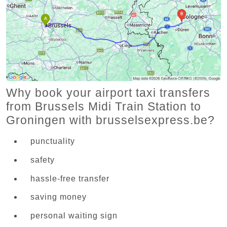
Why book your airport taxi transfers
from Brussels Midi Train Station to
Groningen with brusselsexpress.be?
punctuality
safety
hassle-free transfer
saving money
personal waiting sign