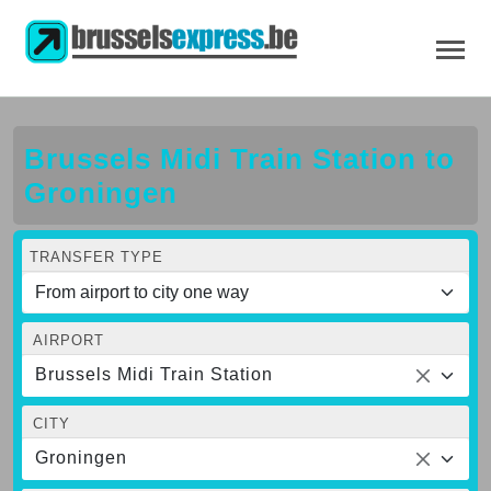
Brussels Midi Train Station to
Groningen
TRANSFER TYPE
AIRPORT
Brussels Midi Train Station
CITY
Groningen