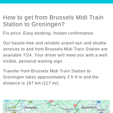
How to get from Brussels Midi Train
Station to Groningen?
Fix price. Easy booking. Instant confirmation.
Our hassle-free and reliable airport taxi and shuttle
services to and from Brussels Midi Train Station are
available 7/24. Your driver will meet you with a well
visible, personal waiting sign.
Transfer from Brussels Midi Train Station to
Groningen takes approximately 2 h 9 m and the
distance is 187 km (117 mi).