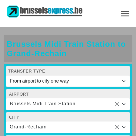
Brussels Midi Train Station to
Grand-Rechain
TRANSFER TYPE
AIRPORT
Brussels Midi Train Station
CITY
Grand-Rechain