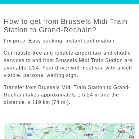
How to get from Brussels Midi Train
Station to Grand-Rechain?
Fix price. Easy booking. Instant confirmation.
Our hassle-free and reliable airport taxi and shuttle
services to and from Brussels Midi Train Station are
available 7/24. Your driver will meet you with a well
visible, personal waiting sign.
Transfer from Brussels Midi Train Station to Grand-
Rechain takes approximately 1 h 24 m and the
distance is 119 km (74 mi).