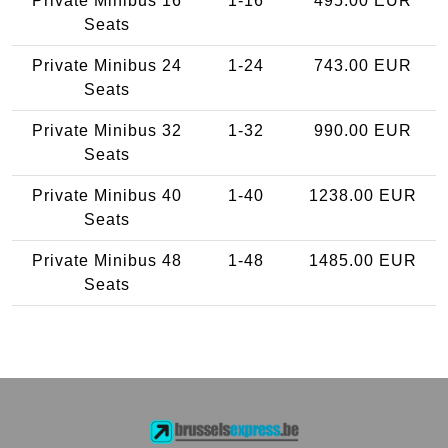
Private Minibus 16
1-16
495.00 EUR
Seats
Private Minibus 24
1-24
743.00 EUR
Seats
Private Minibus 32
1-32
990.00 EUR
Seats
Private Minibus 40
1-40
1238.00 EUR
Seats
Private Minibus 48
1-48
1485.00 EUR
Seats