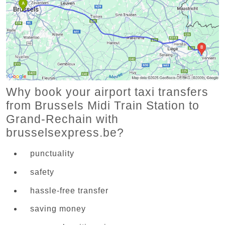
Why book your airport taxi transfers
from Brussels Midi Train Station to
Grand-Rechain with
brusselsexpress.be?
punctuality
safety
hassle-free transfer
saving money