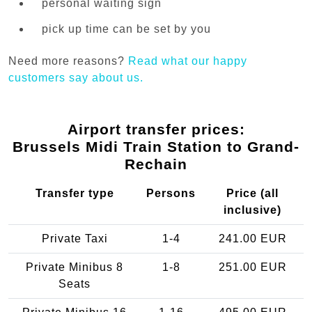
personal waiting sign
pick up time can be set by you
Need more reasons?
Read what our happy
customers say about us.
Airport transfer prices:
Brussels Midi Train Station to Grand-
Rechain
Transfer type
Persons
Price (all
inclusive)
Private Taxi
1-4
241.00 EUR
Private Minibus 8
1-8
251.00 EUR
Seats