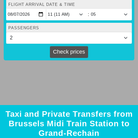
FLIGHT ARRIVAL DATE & TIME
:
PASSENGERS
Check prices
Taxi and Private Transfers from
Brussels Midi Train Station to
Grand-Rechain