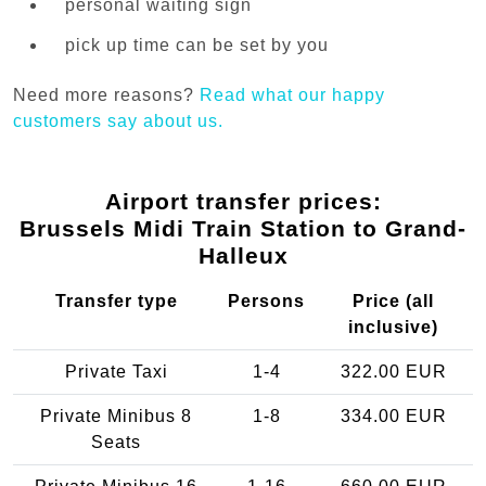
personal waiting sign
pick up time can be set by you
Need more reasons?
Read what our happy
customers say about us.
Airport transfer prices:
Brussels Midi Train Station to Grand-
Halleux
Transfer type
Persons
Price (all
inclusive)
Private Taxi
1-4
322.00 EUR
Private Minibus 8
1-8
334.00 EUR
Seats