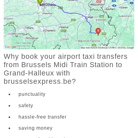
Why book your airport taxi transfers
from Brussels Midi Train Station to
Grand-Halleux with
brusselsexpress.be?
punctuality
safety
hassle-free transfer
saving money