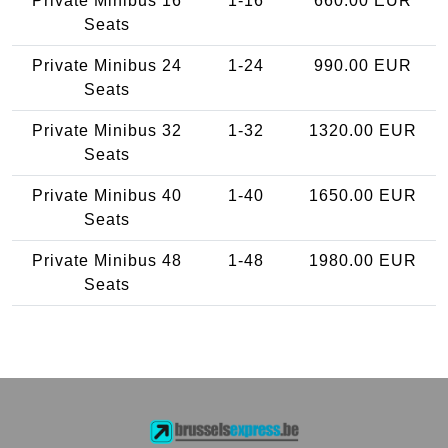
Private Minibus 16
1-16
660.00 EUR
Seats
Private Minibus 24
1-24
990.00 EUR
Seats
Private Minibus 32
1-32
1320.00 EUR
Seats
Private Minibus 40
1-40
1650.00 EUR
Seats
Private Minibus 48
1-48
1980.00 EUR
Seats