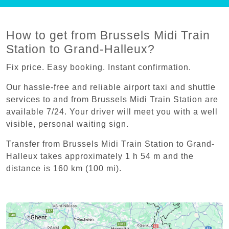
How to get from Brussels Midi Train
Station to Grand-Halleux?
Fix price. Easy booking. Instant confirmation.
Our hassle-free and reliable airport taxi and shuttle
services to and from Brussels Midi Train Station are
available 7/24. Your driver will meet you with a well
visible, personal waiting sign.
Transfer from Brussels Midi Train Station to Grand-
Halleux takes approximately 1 h 54 m and the
distance is 160 km (100 mi).