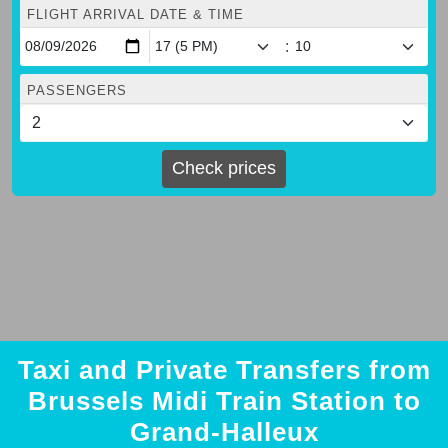
FLIGHT ARRIVAL DATE & TIME
:
PASSENGERS
Check prices
Taxi and Private Transfers from
Brussels Midi Train Station to
Grand-Halleux