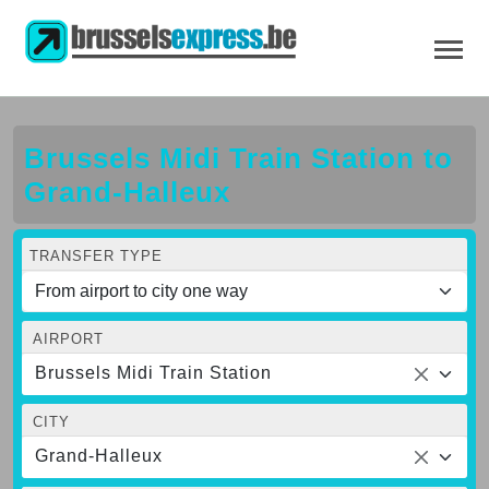
Brussels Midi Train Station to
Grand-Halleux
TRANSFER TYPE
AIRPORT
Brussels Midi Train Station
CITY
Grand-Halleux