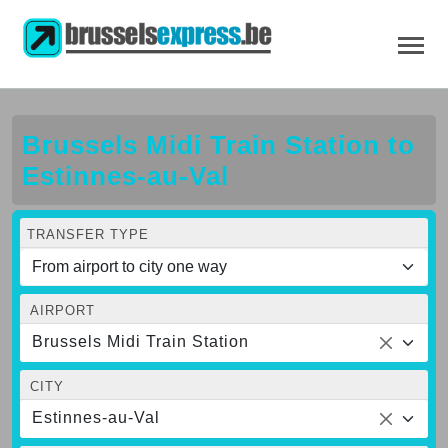
Brussels Midi Train Station to
Estinnes-au-Val
TRANSFER TYPE
AIRPORT
Brussels Midi Train Station
CITY
Estinnes-au-Val