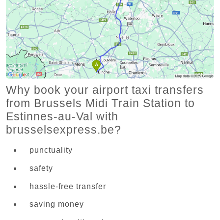
Why book your airport taxi transfers
from Brussels Midi Train Station to
Estinnes-au-Val with
brusselsexpress.be?
punctuality
safety
hassle-free transfer
saving money