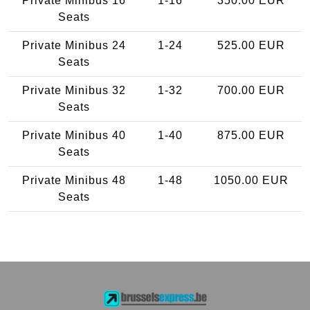
Private Minibus 16
1-16
350.00 EUR
Seats
Private Minibus 24
1-24
525.00 EUR
Seats
Private Minibus 32
1-32
700.00 EUR
Seats
Private Minibus 40
1-40
875.00 EUR
Seats
Private Minibus 48
1-48
1050.00 EUR
Seats