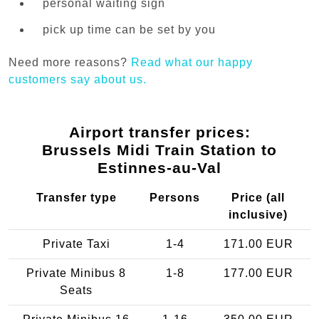
personal waiting sign
pick up time can be set by you
Need more reasons?
Read what our happy
customers say about us.
Airport transfer prices:
Brussels Midi Train Station to
Estinnes-au-Val
Transfer type
Persons
Price (all
inclusive)
Private Taxi
1-4
171.00 EUR
Private Minibus 8
1-8
177.00 EUR
Seats