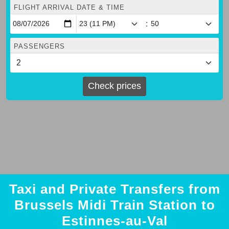
FLIGHT ARRIVAL DATE & TIME
:
PASSENGERS
Check prices
Taxi and Private Transfers from
Brussels Midi Train Station to
Estinnes-au-Val