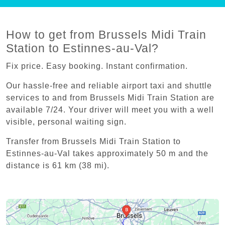
How to get from Brussels Midi Train
Station to Estinnes-au-Val?
Fix price. Easy booking. Instant confirmation.
Our hassle-free and reliable airport taxi and shuttle
services to and from Brussels Midi Train Station are
available 7/24. Your driver will meet you with a well
visible, personal waiting sign.
Transfer from Brussels Midi Train Station to
Estinnes-au-Val takes approximately 50 m and the
distance is 61 km (38 mi).