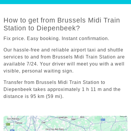
How to get from Brussels Midi Train
Station to Diepenbeek?
Fix price. Easy booking. Instant confirmation.
Our hassle-free and reliable airport taxi and shuttle
services to and from Brussels Midi Train Station are
available 7/24. Your driver will meet you with a well
visible, personal waiting sign.
Transfer from Brussels Midi Train Station to
Diepenbeek takes approximately 1 h 11 m and the
distance is 95 km (59 mi).