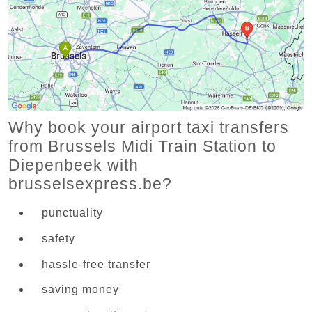
Why book your airport taxi transfers
from Brussels Midi Train Station to
Diepenbeek with
brusselsexpress.be?
punctuality
safety
hassle-free transfer
saving money