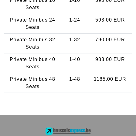
Private Minibus 16
1-16
395.00 EUR
Seats
Private Minibus 24
1-24
593.00 EUR
Seats
Private Minibus 32
1-32
790.00 EUR
Seats
Private Minibus 40
1-40
988.00 EUR
Seats
Private Minibus 48
1-48
1185.00 EUR
Seats