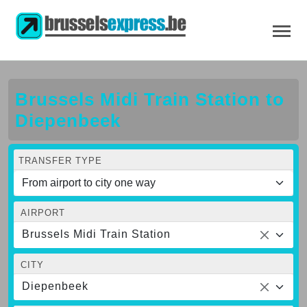
Brussels Midi Train Station to
Diepenbeek
TRANSFER TYPE
AIRPORT
Brussels Midi Train Station
CITY
Diepenbeek