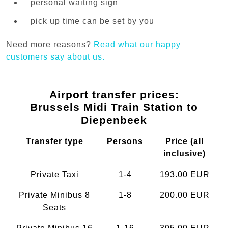
personal waiting sign
pick up time can be set by you
Need more reasons?
Read what our happy
customers say about us.
Airport transfer prices:
Brussels Midi Train Station to
Diepenbeek
Transfer type
Persons
Price (all
inclusive)
Private Taxi
1-4
193.00 EUR
Private Minibus 8
1-8
200.00 EUR
Seats