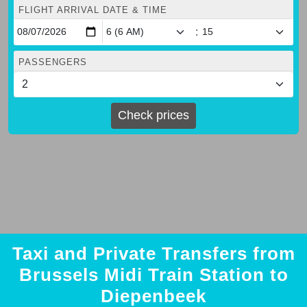
FLIGHT ARRIVAL DATE & TIME
:
PASSENGERS
Check prices
Taxi and Private Transfers from
Brussels Midi Train Station to
Diepenbeek