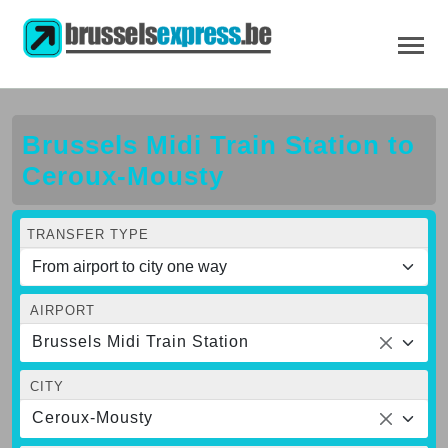
Brussels Midi Train Station to
Ceroux-Mousty
TRANSFER TYPE
AIRPORT
Brussels Midi Train Station
CITY
Ceroux-Mousty