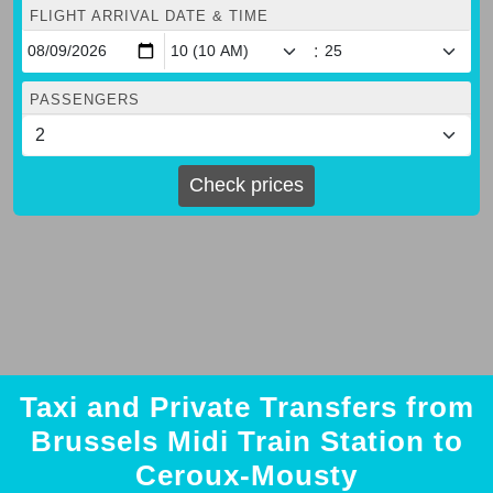
FLIGHT ARRIVAL DATE & TIME
:
PASSENGERS
Check prices
Taxi and Private Transfers from
Brussels Midi Train Station to
Ceroux-Mousty