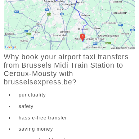
Why book your airport taxi transfers
from Brussels Midi Train Station to
Ceroux-Mousty with
brusselsexpress.be?
punctuality
safety
hassle-free transfer
saving money