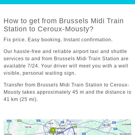
How to get from Brussels Midi Train
Station to Ceroux-Mousty?
Fix price. Easy booking. Instant confirmation.
Our hassle-free and reliable airport taxi and shuttle
services to and from Brussels Midi Train Station are
available 7/24. Your driver will meet you with a well
visible, personal waiting sign.
Transfer from Brussels Midi Train Station to Ceroux-
Mousty takes approximately 45 m and the distance is
41 km (25 mi).