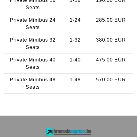
Private Minibus 16
1-16
190.00 EUR
Seats
Private Minibus 24
1-24
285.00 EUR
Seats
Private Minibus 32
1-32
380.00 EUR
Seats
Private Minibus 40
1-40
475.00 EUR
Seats
Private Minibus 48
1-48
570.00 EUR
Seats