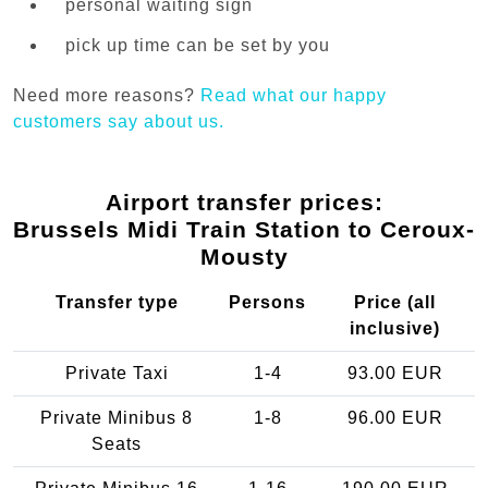
personal waiting sign
pick up time can be set by you
Need more reasons?
Read what our happy
customers say about us.
Airport transfer prices:
Brussels Midi Train Station to Ceroux-
Mousty
Transfer type
Persons
Price (all
inclusive)
Private Taxi
1-4
93.00 EUR
Private Minibus 8
1-8
96.00 EUR
Seats