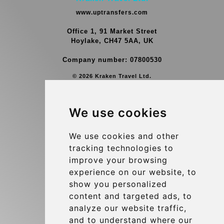
www.uptransfers.com
Office 1, 91 Market Street
Hoylake, CH47 5AA, UK
Company number: 07800530
© 2026 Kraken Travel Ltd.
More
We use cookies
Group Transfers
Contact
We use cookies and other
tracking technologies to
Brussels Airport Meeting Point
improve your browsing
Hotel Transfer
experience on our website, to
Blog
show you personalized
content and targeted ads, to
Terms and Conditions
analyze our website traffic,
Update cookies preferences
and to understand where our