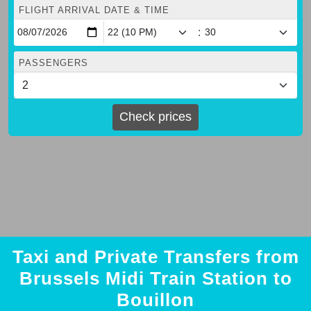
FLIGHT ARRIVAL DATE & TIME
:
PASSENGERS
Check prices
Taxi and Private Transfers from
Brussels Midi Train Station to
Bouillon