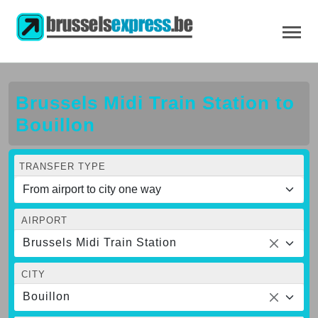
Brussels Midi Train Station to
Bouillon
TRANSFER TYPE
AIRPORT
Brussels Midi Train Station
CITY
Bouillon