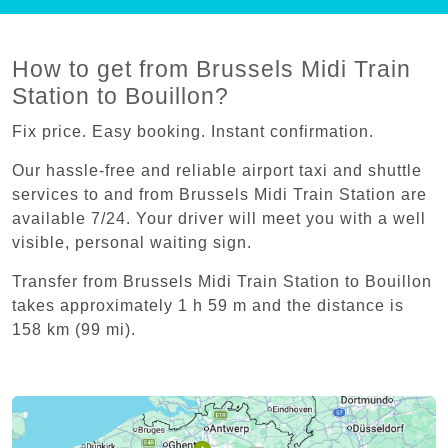
How to get from Brussels Midi Train
Station to Bouillon?
Fix price. Easy booking. Instant confirmation.
Our hassle-free and reliable airport taxi and shuttle
services to and from Brussels Midi Train Station are
available 7/24. Your driver will meet you with a well
visible, personal waiting sign.
Transfer from Brussels Midi Train Station to Bouillon
takes approximately 1 h 59 m and the distance is
158 km (99 mi).