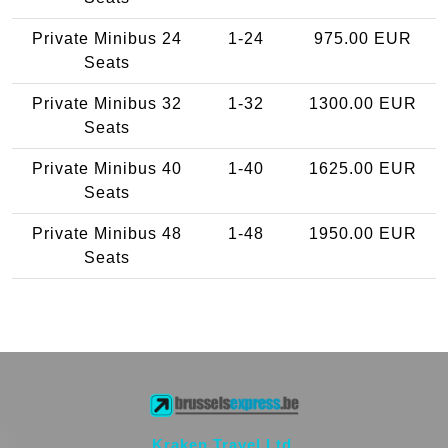
Private Minibus 24
1-24
975.00 EUR
Seats
Private Minibus 32
1-32
1300.00 EUR
Seats
Private Minibus 40
1-40
1625.00 EUR
Seats
Private Minibus 48
1-48
1950.00 EUR
Seats
Kraken Travel Ltd.