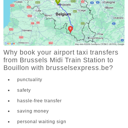
Why book your airport taxi transfers
from Brussels Midi Train Station to
Bouillon with brusselsexpress.be?
punctuality
safety
hassle-free transfer
saving money
personal waiting sign