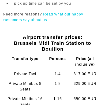
pick up time can be set by you
Need more reasons?
Read what our happy
customers say about us.
Airport transfer prices:
Brussels Midi Train Station to
Bouillon
Transfer type
Persons
Price (all
inclusive)
Private Taxi
1-4
317.00 EUR
Private Minibus 8
1-8
329.00 EUR
Seats
Private Minibus 16
1-16
650.00 EUR
Seats