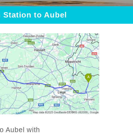
n Station to Aubel
to Aubel with