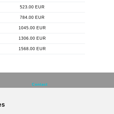
523.00 EUR
784.00 EUR
1045.00 EUR
1306.00 EUR
1568.00 EUR
Contact
info@brusselsexpress.be
es
Secure Payment with STRIPE