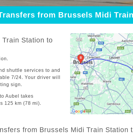
Transfers from Brussels Midi Trai
Train Station to
ion.
and shuttle services to and
able 7/24. Your driver will
iting sign.
 to Aubel takes
is 125 km (78 mi).
nsfers from Brussels Midi Train Station 