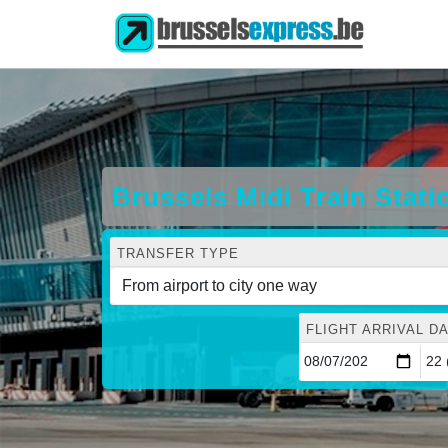
Brussels Midi Train Stati
TRANSFER TYPE
FLIGHT ARRIVAL DA