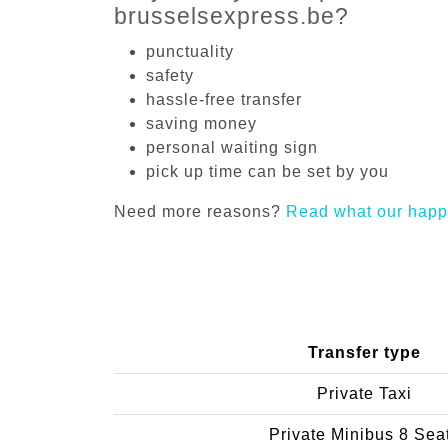
brusselsexpress.be?
punctuality
safety
hassle-free transfer
saving money
personal waiting sign
pick up time can be set by you
Need more reasons?
Read what our happ
Transfer type
Private Taxi
Private Minibus 8 Sea