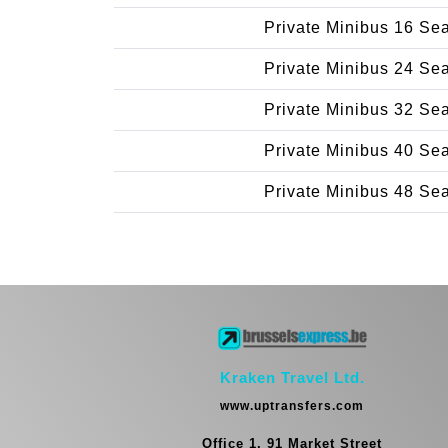
Private Minibus 16 Se
Private Minibus 24 Se
Private Minibus 32 Se
Private Minibus 40 Se
Private Minibus 48 Se
Kraken Travel Ltd.
www.uptransfers.com
Office 1, 91 Market Street