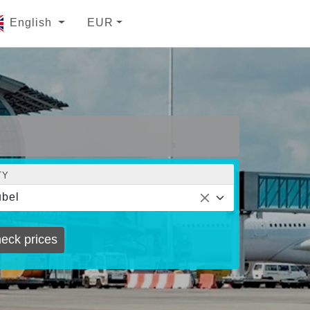
English
EUR
TY
bel
eck prices