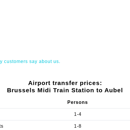
y customers say about us.
Airport transfer prices:
Brussels Midi Train Station to Aubel
Persons
1-4
ts
1-8