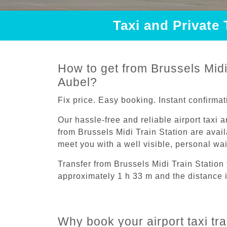
Taxi and Private 
How to get from Brussels Midi 
Aubel?
Fix price. Easy booking. Instant confirmat
Our hassle-free and reliable airport taxi 
from Brussels Midi Train Station are avail
meet you with a well visible, personal wa
Transfer from Brussels Midi Train Station
approximately 1 h 33 m and the distance 
Why book your airport taxi tra