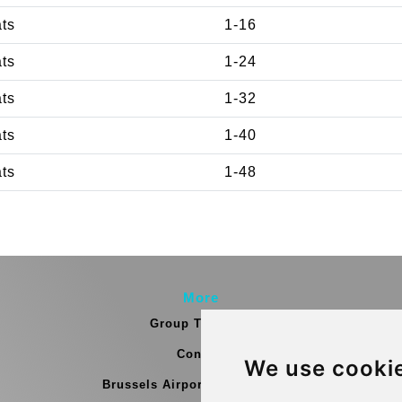
ats
1-16
ats
1-24
ats
1-32
ats
1-40
ats
1-48
More
Group Transfers
Contact
We use cooki
Brussels Airport Meeting Point