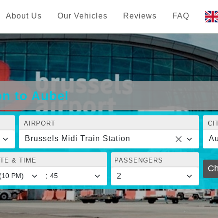
About Us
Our Vehicles
Reviews
FAQ
on to Aubel
AIRPORT
CI
Brussels Midi Train Station
Au
TE & TIME
PASSENGERS
Ch
: