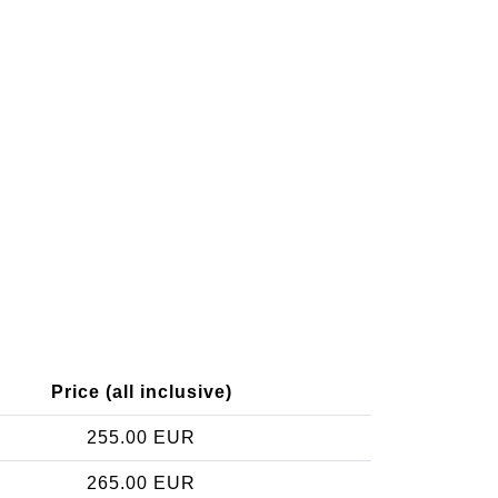
Price (all inclusive)
255.00 EUR
265.00 EUR