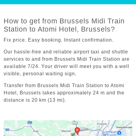
How to get from Brussels Midi Train
Station to Atomi Hotel, Brussels?
Fix price. Easy booking. Instant confirmation.
Our hassle-free and reliable airport taxi and shuttle
services to and from Brussels Midi Train Station are
available 7/24. Your driver will meet you with a well
visible, personal waiting sign.
Transfer from Brussels Midi Train Station to Atomi
Hotel, Brussels takes approximately 24 m and the
distance is 20 km (13 mi).