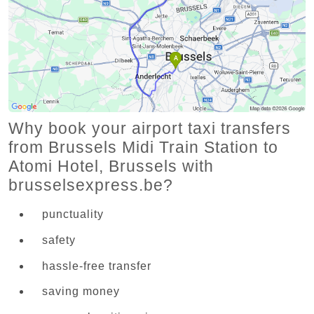
Why book your airport taxi transfers
from Brussels Midi Train Station to
Atomi Hotel, Brussels with
brusselsexpress.be?
punctuality
safety
hassle-free transfer
saving money