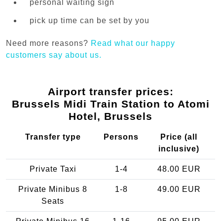
personal waiting sign
pick up time can be set by you
Need more reasons?
Read what our happy
customers say about us.
Airport transfer prices:
Brussels Midi Train Station to Atomi
Hotel, Brussels
Transfer type
Persons
Price (all
inclusive)
Private Taxi
1-4
48.00 EUR
Private Minibus 8
1-8
49.00 EUR
Seats