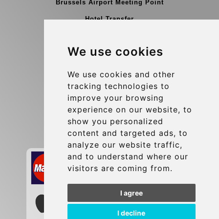
Brussels Airport Meeting Point
Hotel Transfer
Blog
We use cookies
Terms and Conditions
Update cookies preferences
We use cookies and other
tracking technologies to
improve your browsing
Contact
experience on our website, to
info@brusselsexpress.be
show you personalized
content and targeted ads, to
Secure Payment with STRIPE
analyze our website traffic,
and to understand where our
visitors are coming from.
I agree
I decline