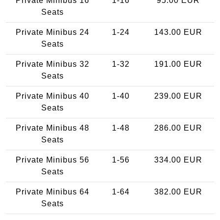
Private Minibus 16
1-16
95.00 EUR
Seats
Private Minibus 24
1-24
143.00 EUR
Seats
Private Minibus 32
1-32
191.00 EUR
Seats
Private Minibus 40
1-40
239.00 EUR
Seats
Private Minibus 48
1-48
286.00 EUR
Seats
Private Minibus 56
1-56
334.00 EUR
Seats
Private Minibus 64
1-64
382.00 EUR
Seats