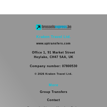
Kraken Travel Ltd.
www.uptransfers.com
Office 1, 91 Market Street
Hoylake, CH47 5AA, UK
Company number: 07800530
© 2026 Kraken Travel Ltd.
More
Group Transfers
Contact