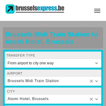
Brussels Midi Train Station to
Atomi Hotel, Brussels
TRANSFER TYPE
AIRPORT
Brussels Midi Train Station
CITY
Atomi Hotel, Brussels