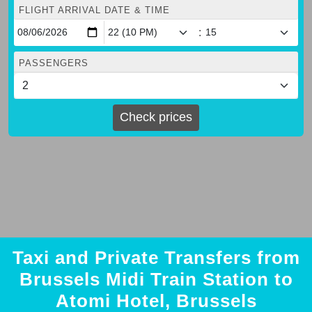
FLIGHT ARRIVAL DATE & TIME
:
PASSENGERS
Check prices
Taxi and Private Transfers from
Brussels Midi Train Station to
Atomi Hotel, Brussels