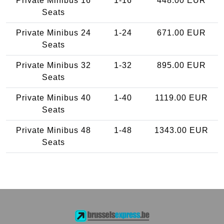
Private Minibus 16
1-16
448.00 EUR
Seats
Private Minibus 24
1-24
671.00 EUR
Seats
Private Minibus 32
1-32
895.00 EUR
Seats
Private Minibus 40
1-40
1119.00 EUR
Seats
Private Minibus 48
1-48
1343.00 EUR
Seats