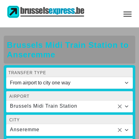
Brussels Midi Train Station to
Anseremme
TRANSFER TYPE
AIRPORT
Brussels Midi Train Station
CITY
Anseremme