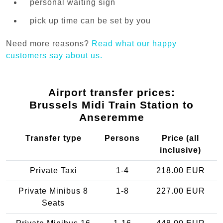
personal waiting sign
pick up time can be set by you
Need more reasons?
Read what our happy
customers say about us.
Airport transfer prices:
Brussels Midi Train Station to
Anseremme
Transfer type
Persons
Price (all
inclusive)
Private Taxi
1-4
218.00 EUR
Private Minibus 8
1-8
227.00 EUR
Seats