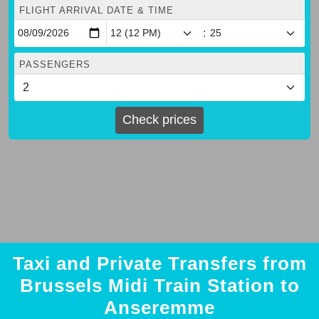
FLIGHT ARRIVAL DATE & TIME
:
PASSENGERS
Check prices
Taxi and Private Transfers from
Brussels Midi Train Station to
Anseremme