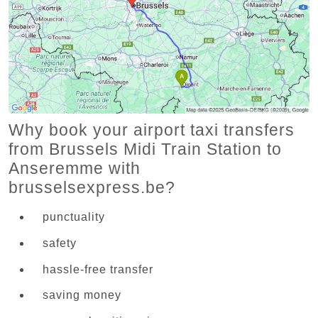
Why book your airport taxi transfers
from Brussels Midi Train Station to
Anseremme with
brusselsexpress.be?
punctuality
safety
hassle-free transfer
saving money