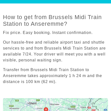
How to get from Brussels Midi Train
Station to Anseremme?
Fix price. Easy booking. Instant confirmation.
Our hassle-free and reliable airport taxi and shuttle
services to and from Brussels Midi Train Station are
available 7/24. Your driver will meet you with a well
visible, personal waiting sign.
Transfer from Brussels Midi Train Station to
Anseremme takes approximately 1 h 24 m and the
distance is 100 km (62 mi).